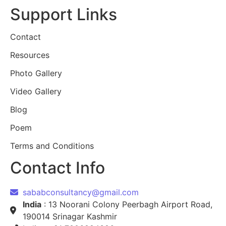
Support Links
Contact
Resources
Photo Gallery
Video Gallery
Blog
Poem
Terms and Conditions
Contact Info
sababconsultancy@gmail.com
India
: 13 Noorani Colony Peerbagh Airport Road,
190014 Srinagar Kashmir