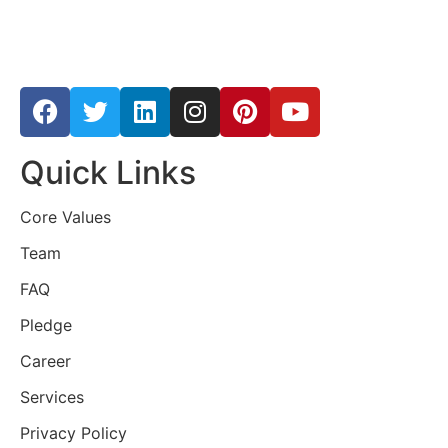
Quick Links
Core Values
Team
FAQ
Pledge
Career
Services
Privacy Policy