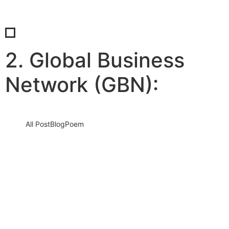
2. Global Business
Network (GBN):
All Post
Blog
Poem
The Power of Knowing Yourself: Why
Self-Awareness is the Cornerstone of
True Leadership
19 June 2025
/
No Comments
Introduction: Leadership Isn’t Just About Others — It Starts With
You In today’s fast-moving, high-stakes world, we often define
great…