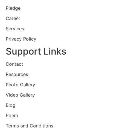
Pledge
Career
Services
Privacy Policy
Support Links
Contact
Resources
Photo Gallery
Video Gallery
Blog
Poem
Terms and Conditions