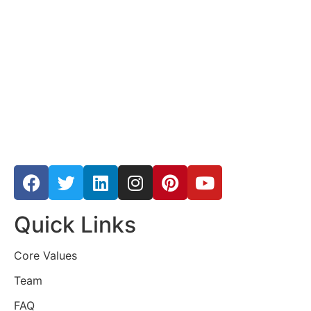
Quick Links
Core Values
Team
FAQ