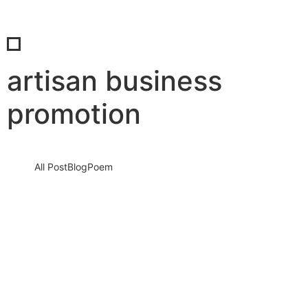
artisan business
promotion
All Post
Blog
Poem
Visibility Is the New Currency: Why
Businesses That Cannot Be Found Will
Be Forgotten in the New Digital Economy
30 May 2026
/
No Comments
The Silent Crisis Destroying Businesses Every Day Every day,
thousands of talented business owners wake up believing that