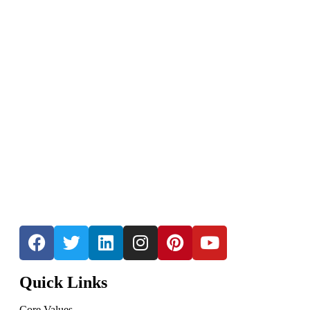
Quick Links
Core Values