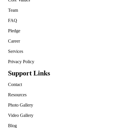
Team
FAQ
Pledge
Career
Services
Privacy Policy
Support Links
Contact
Resources
Photo Gallery
Video Gallery
Blog