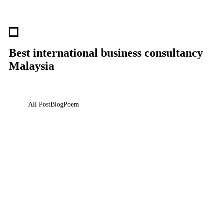
Best international business consultancy
Malaysia
All Post
Blog
Poem
Responsibilities of a Global Citizen: Beyond
Borders
25 May 2025
/
No Comments
We live in a world that is more connected than ever before—but are we
acting like it? The modern era…
Read More
Are You Looking for Your Next Career
Move?
21 May 2025
/
No Comments