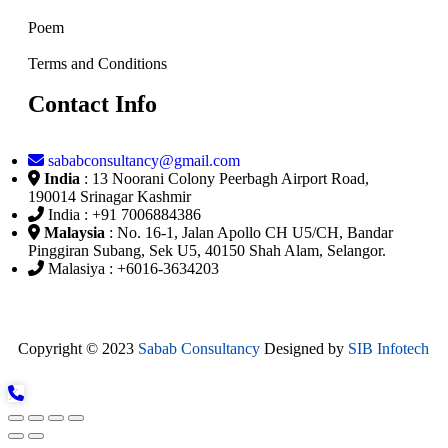
Poem
Terms and Conditions
Contact Info
sababconsultancy@gmail.com
India
: 13 Noorani Colony Peerbagh Airport Road,
190014 Srinagar Kashmir
India : +91 7006884386
Malaysia
: No. 16-1, Jalan Apollo CH U5/CH, Bandar
Pinggiran Subang, Sek U5, 40150 Shah Alam, Selangor.
Malasiya : +6016-3634203
Copyright © 2023
Sabab Consultancy
Designed by
SIB Infotech
X