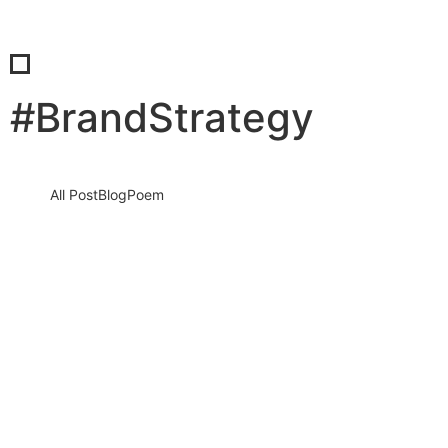
#BrandStrategy
All Post
Blog
Poem
The Next Wave Is Here: 5 Consumer
Trends That Will Redefine 2026 — And
How You Win Before Everyone Else…
25 December 2025
/
No Comments
The world is not “changing.” It already changed. Consumers have
rewritten the rules, attention has become the world’s most
valuable…
Read More