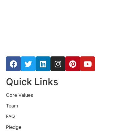
Quick Links
Core Values
Team
FAQ
Pledge