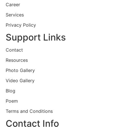
Career
Services
Privacy Policy
Support Links
Contact
Resources
Photo Gallery
Video Gallery
Blog
Poem
Terms and Conditions
Contact Info