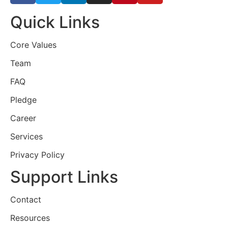
Quick Links
Core Values
Team
FAQ
Pledge
Career
Services
Privacy Policy
Support Links
Contact
Resources