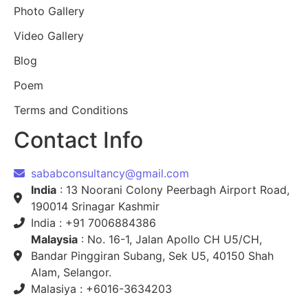
Photo Gallery
Video Gallery
Blog
Poem
Terms and Conditions
Contact Info
sababconsultancy@gmail.com
India
: 13 Noorani Colony Peerbagh Airport Road,
190014 Srinagar Kashmir
India : +91 7006884386
Malaysia
: No. 16-1, Jalan Apollo CH U5/CH,
Bandar Pinggiran Subang, Sek U5, 40150 Shah
Alam, Selangor.
Malasiya : +6016-3634203