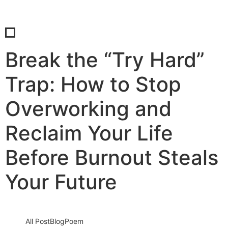
Break the “Try Hard”
Trap: How to Stop
Overworking and
Reclaim Your Life
Before Burnout Steals
Your Future
All Post
Blog
Poem