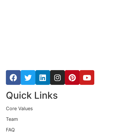
Quick Links
Core Values
Team
FAQ