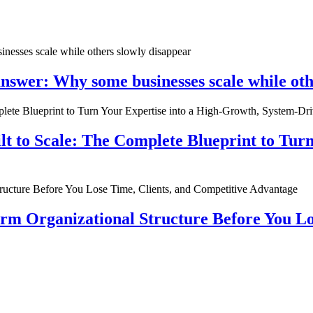
nswer: Why some businesses scale while oth
ilt to Scale: The Complete Blueprint to Tur
rm Organizational Structure Before You Lo