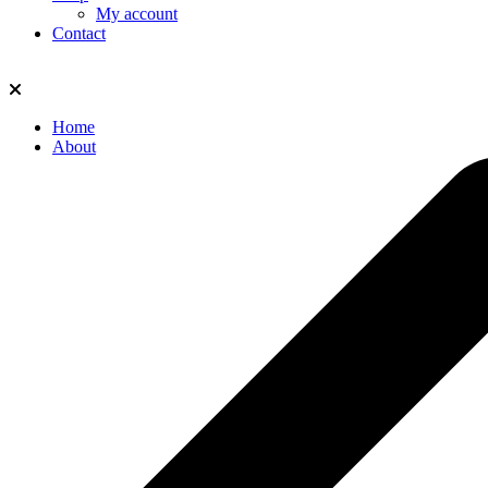
My account
Contact
Home
About