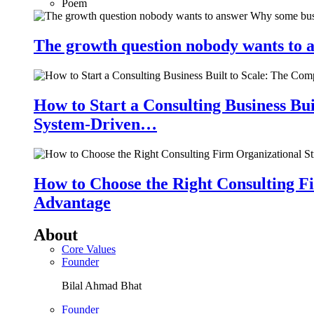
Poem
The growth question nobody wants to a
How to Start a Consulting Business Bu
System-Driven…
How to Choose the Right Consulting Fi
Advantage
About
Core Values
Founder
Bilal Ahmad Bhat
Founder