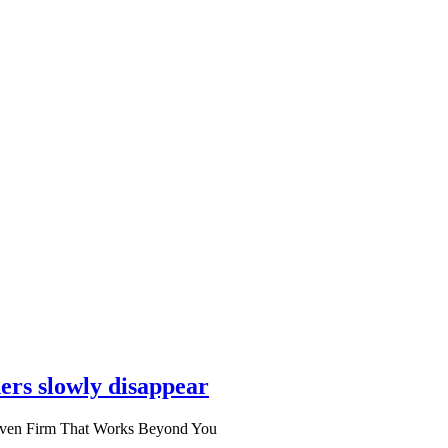
ers slowly disappear