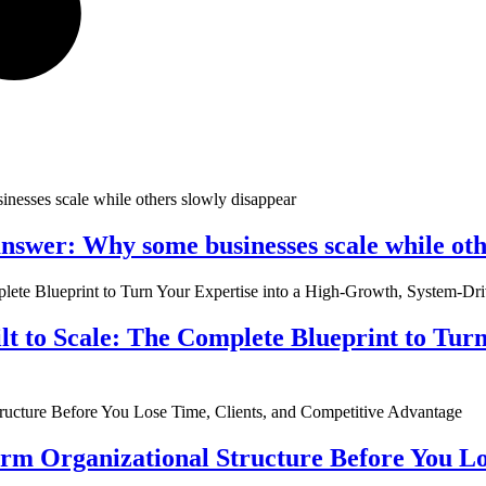
nswer: Why some businesses scale while oth
ilt to Scale: The Complete Blueprint to Tur
rm Organizational Structure Before You Lo