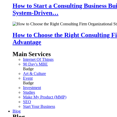
How to Start a Consulting Business Bu
System-Driven…
How to Choose the Right Consulting Fi
Advantage
Main Services
Internet Of Things
90 Day's MBE
Badge
Art & Culture
Event
Badge
Investment
Studies
Make My Product (MMP)
SEO
Start Your Business
Blog
Blog