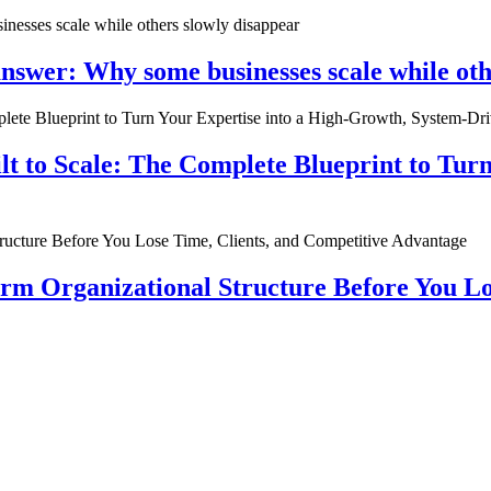
nswer: Why some businesses scale while oth
ilt to Scale: The Complete Blueprint to Tur
rm Organizational Structure Before You Lo