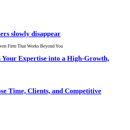
ers slowly disappear
n Your Expertise into a High-Growth,
se Time, Clients, and Competitive