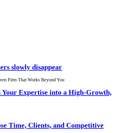
ers slowly disappear
n Your Expertise into a High-Growth,
se Time, Clients, and Competitive