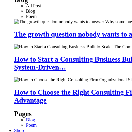
All Post
Blog
Poem
The growth question nobody wants to a
How to Start a Consulting Business Bu
System-Driven…
How to Choose the Right Consulting Fi
Advantage
Pages
Blog
Poem
Shop