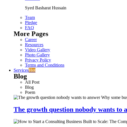
Syed Basharat Hussain
Team
Pledge
FAQ
More Pages
Career
Resources
Video Gallery
Photo Gallery
Privacy Policy
Terms and Conditions
Services
Hot
Blog
All Post
Blog
Poem
The growth question nobody wants to a