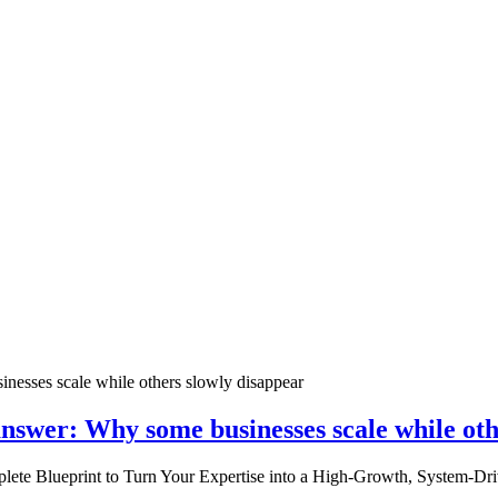
nswer: Why some businesses scale while oth