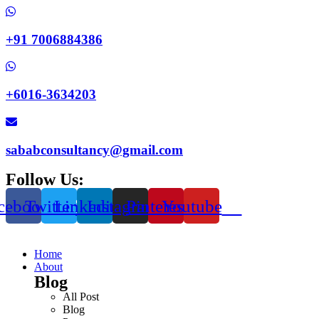
+91 7006884386
+6016-3634203
sababconsultancy@gmail.com
Follow Us:
cebook
Twitter
Linkedin
Instagram
Pinterest
Youtube
Home
About
Blog
All Post
Blog