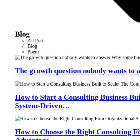
Blog
All Post
Blog
Poem
The growth question nobody wants to a
How to Start a Consulting Business Bu
System-Driven…
How to Choose the Right Consulting Fi