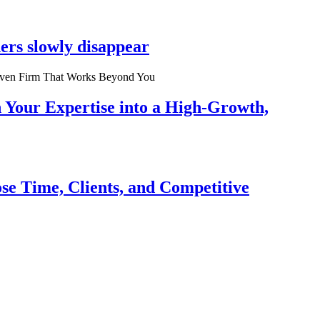
ers slowly disappear
n Your Expertise into a High-Growth,
se Time, Clients, and Competitive