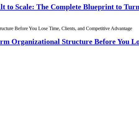
ilt to Scale: The Complete Blueprint to Tur
rm Organizational Structure Before You Lo