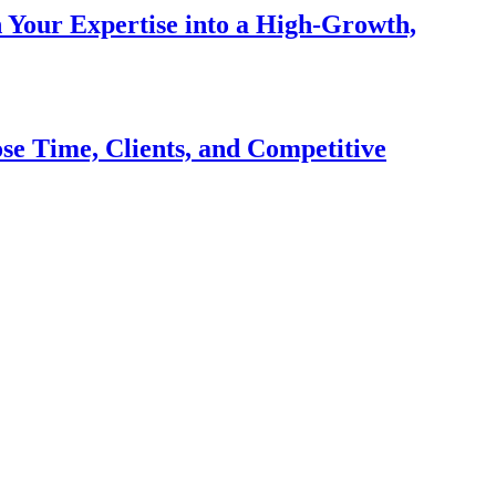
n Your Expertise into a High-Growth,
se Time, Clients, and Competitive