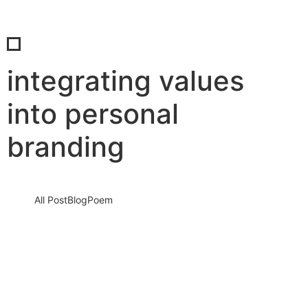
integrating values
into personal
branding
All Post
Blog
Poem
Unlocking the Power Within: Life-
Changing Examples of Universal Core
Values That Shape Our World
20 September 2025
/
No Comments