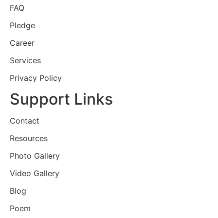
FAQ
Pledge
Career
Services
Privacy Policy
Support Links
Contact
Resources
Photo Gallery
Video Gallery
Blog
Poem