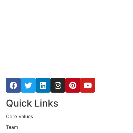
Quick Links
Core Values
Team