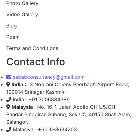
Photo Gallery
Video Gallery
Blog
Poem
Terms and Conditions
Contact Info
sababconsultancy@gmail.com
India
: 13 Noorani Colony Peerbagh Airport Road,
190014 Srinagar Kashmir
India : +91 7006884386
Malaysia
: No. 16-1, Jalan Apollo CH U5/CH,
Bandar Pinggiran Subang, Sek U5, 40150 Shah Alam,
Selangor.
Malasiya : +6016-3634203