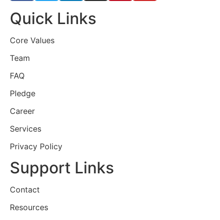
Quick Links
Core Values
Team
FAQ
Pledge
Career
Services
Privacy Policy
Support Links
Contact
Resources