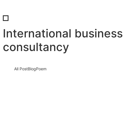
International business
consultancy
All Post
Blog
Poem
Stop Sleeping on Your Dreams: The
Ultimate Blueprint to a High-
Performance Morning Routine
10 December 2025
/
No Comments
It sounds harsh, but it is the absolute truth. Every single morning
that you wake up, scroll through social media,…
Read More