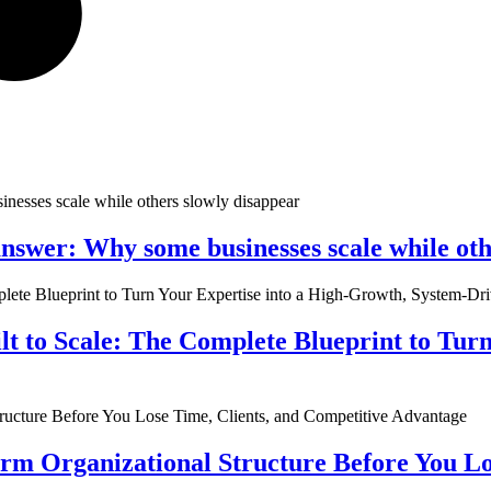
nswer: Why some businesses scale while oth
ilt to Scale: The Complete Blueprint to Tur
rm Organizational Structure Before You Lo