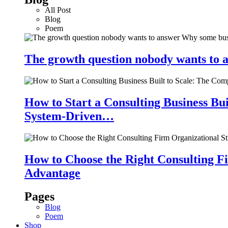
All Post
Blog
Poem
The growth question nobody wants to a
How to Start a Consulting Business Bu
System-Driven…
How to Choose the Right Consulting Fi
Advantage
Pages
Blog
Poem
Shop