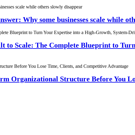
nswer: Why some businesses scale while oth
ilt to Scale: The Complete Blueprint to Tur
rm Organizational Structure Before You Lo