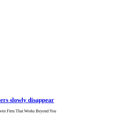
ers slowly disappear