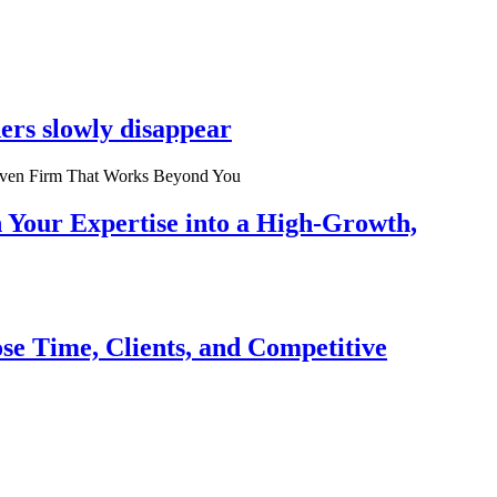
ers slowly disappear
n Your Expertise into a High-Growth,
se Time, Clients, and Competitive