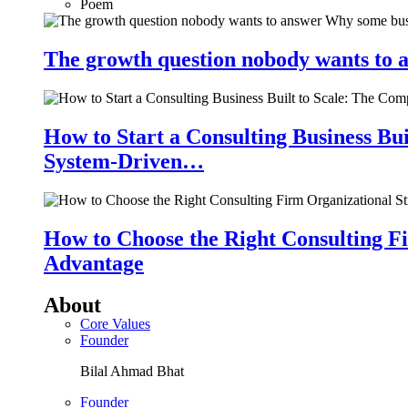
Poem
The growth question nobody wants to a
How to Start a Consulting Business Bu
System-Driven…
How to Choose the Right Consulting Fi
Advantage
About
Core Values
Founder
Bilal Ahmad Bhat
Founder