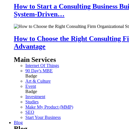
How to Start a Consulting Business Bu
System-Driven…
How to Choose the Right Consulting Fi
Advantage
Main Services
Internet Of Things
90 Day's MBE
Badge
Art & Culture
Event
Badge
Investment
Studies
Make My Product (MMP)
SEO
Start Your Business
Blog
Blog