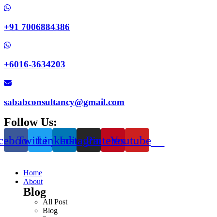
+91 7006884386
+6016-3634203
sababconsultancy@gmail.com
Follow Us:
cebook
Twitter
Linkedin
Instagram
Pinterest
Youtube
Home
About
Blog
All Post
Blog