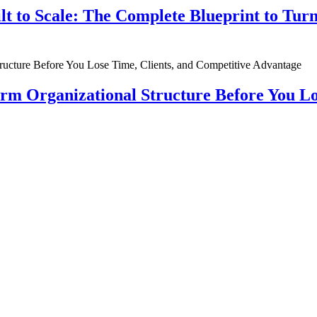
ilt to Scale: The Complete Blueprint to Tur
rm Organizational Structure Before You Lo