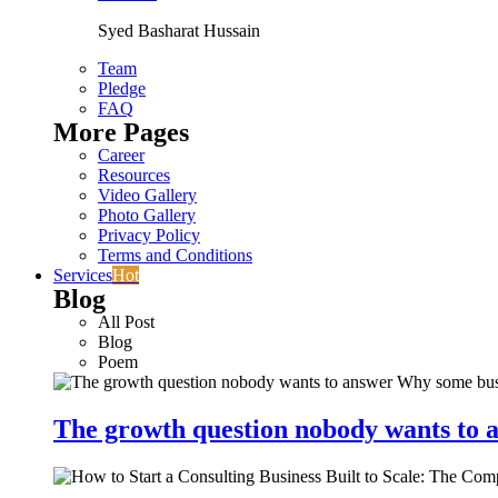
Syed Basharat Hussain
Team
Pledge
FAQ
More Pages
Career
Resources
Video Gallery
Photo Gallery
Privacy Policy
Terms and Conditions
Services
Hot
Blog
All Post
Blog
Poem
The growth question nobody wants to a