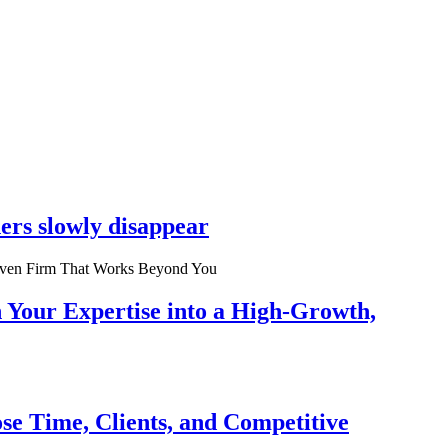
ers slowly disappear
n Your Expertise into a High-Growth,
se Time, Clients, and Competitive