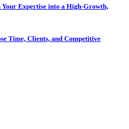
n Your Expertise into a High-Growth,
se Time, Clients, and Competitive