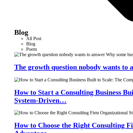
Blog
All Post
Blog
Poem
The growth question nobody wants to a
How to Start a Consulting Business Bu
System-Driven…
How to Choose the Right Consulting Fi