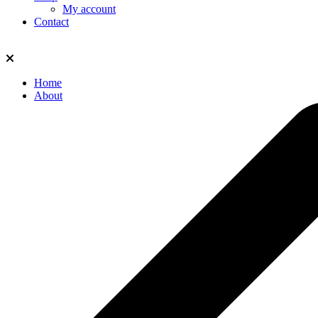
My account
Contact
Home
About