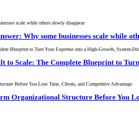
nswer: Why some businesses scale while oth
ilt to Scale: The Complete Blueprint to Tur
rm Organizational Structure Before You Lo