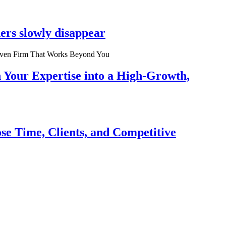
ers slowly disappear
n Your Expertise into a High-Growth,
se Time, Clients, and Competitive