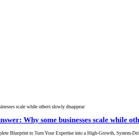
nswer: Why some businesses scale while oth