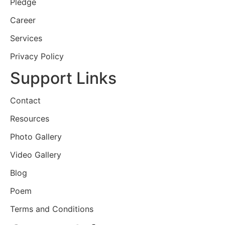
Pledge
Career
Services
Privacy Policy
Support Links
Contact
Resources
Photo Gallery
Video Gallery
Blog
Poem
Terms and Conditions