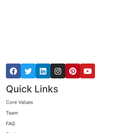
Quick Links
Core Values
Team
FAQ