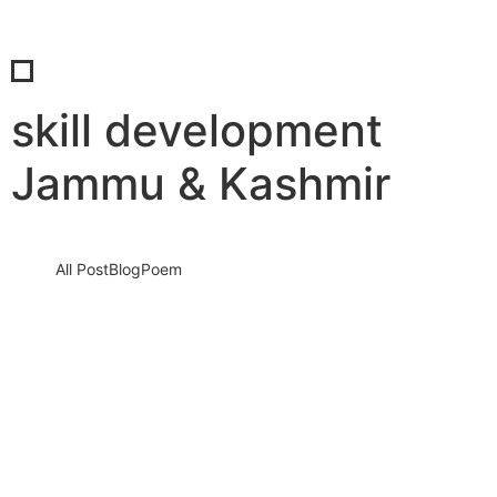
skill development
Jammu & Kashmir
All Post
Blog
Poem
Embrace the Edge: A Transformative
Retreat for Women Ready to Step Into
What’s Next
24 June 2025
/
No Comments
Are you standing at the edge of something new, uncertain, and
deeply calling your name?This isn’t just another wellness
getaway.…