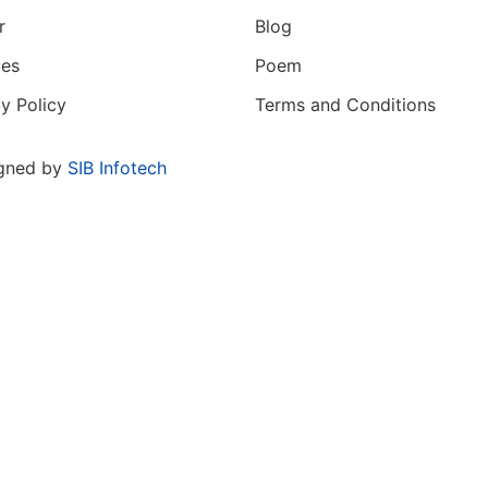
r
Blog
ces
Poem
y Policy
Terms and Conditions
gned by
SIB Infotech