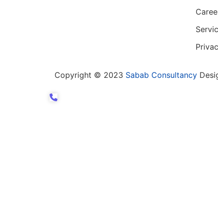
Caree
Servi
Privac
Copyright © 2023
Sabab Consultancy
Desi