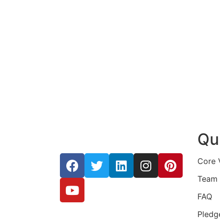
Qu
Core 
Team
FAQ
Pledg