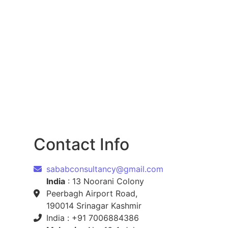
Contact Info
sababconsultancy@gmail.com
India
: 13 Noorani Colony
Peerbagh Airport Road,
190014 Srinagar Kashmir
India : +91 7006884386