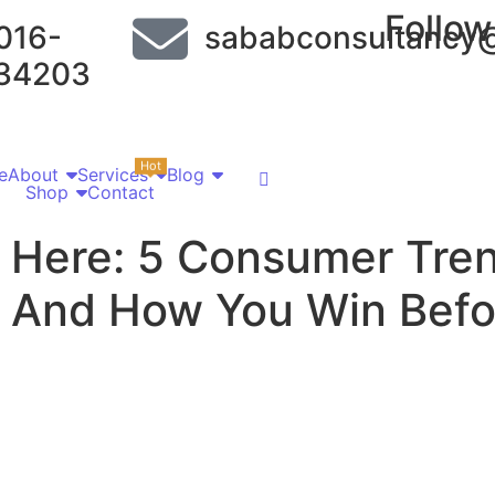
Follow
016-
sababconsultancy
34203
Hot
e
About
Services
Blog
Shop
Contact
 Here: 5 Consumer Tren
 And How You Win Befo