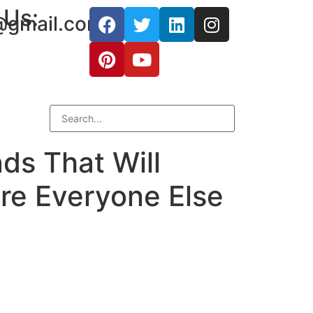
 Us:
@gmail.com
ds That Will
re Everyone Else