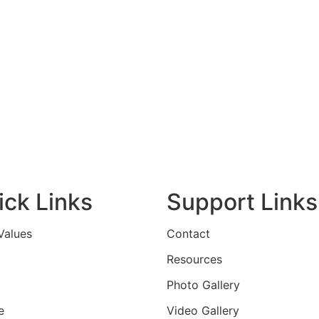
ick Links
Support Links
Values
Contact
Resources
Photo Gallery
e
Video Gallery