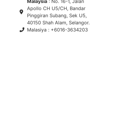
Malaysia
: No. 16-1, Jalan
Apollo CH U5/CH, Bandar
Pinggiran Subang, Sek U5,
40150 Shah Alam, Selangor.
Malasiya : +6016-3634203