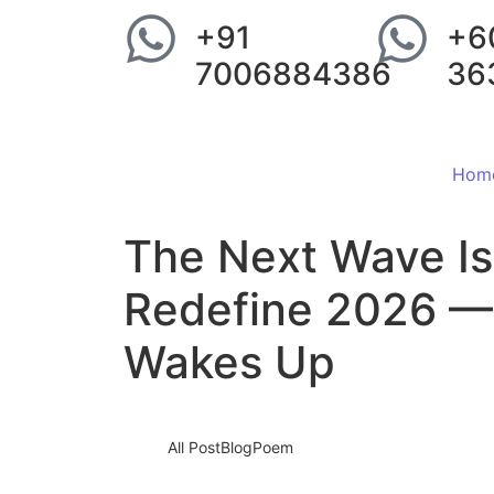
+91
+6
7006884386
36
Hom
The Next Wave Is
Redefine 2026 —
Wakes Up
All Post
Blog
Poem