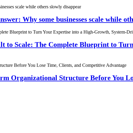
nswer: Why some businesses scale while oth
ilt to Scale: The Complete Blueprint to Tur
rm Organizational Structure Before You Lo