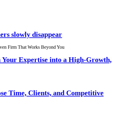
ers slowly disappear
n Your Expertise into a High-Growth,
se Time, Clients, and Competitive