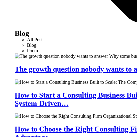
Blog
All Post
Blog
Poem
The growth question nobody wants to a
How to Start a Consulting Business Bu
System-Driven…
How to Choose the Right Consulting Fi