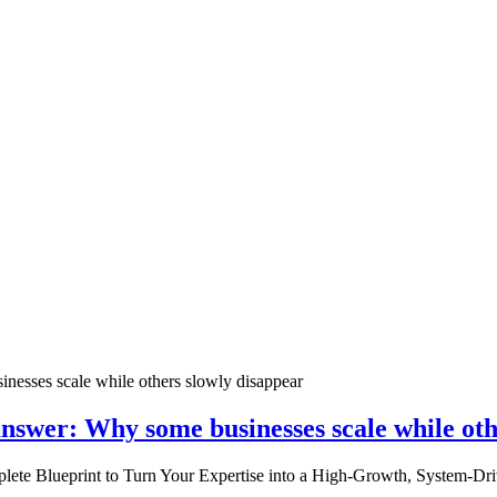
nswer: Why some businesses scale while oth