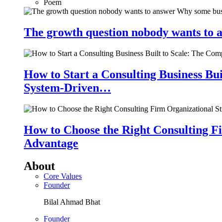
Poem
The growth question nobody wants to a
How to Start a Consulting Business Bu
System-Driven…
How to Choose the Right Consulting Fi
Advantage
About
Core Values
Founder
Bilal Ahmad Bhat
Founder