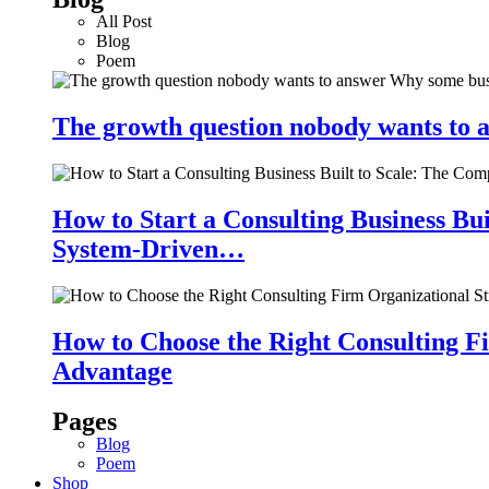
All Post
Blog
Poem
The growth question nobody wants to a
How to Start a Consulting Business Bu
System-Driven…
How to Choose the Right Consulting Fi
Advantage
Pages
Blog
Poem
Shop