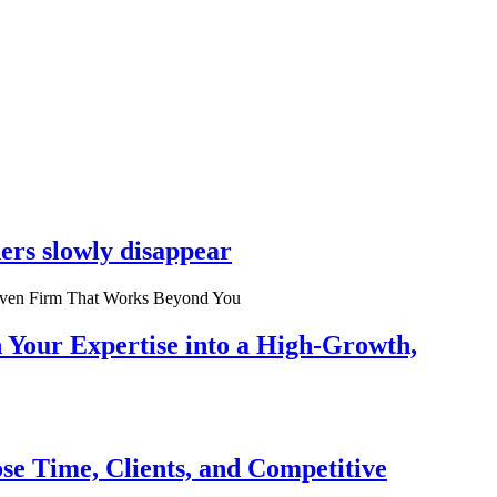
ers slowly disappear
n Your Expertise into a High-Growth,
se Time, Clients, and Competitive