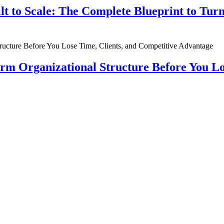
ilt to Scale: The Complete Blueprint to Tur
rm Organizational Structure Before You Lo