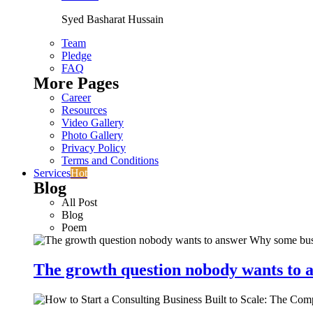
Syed Basharat Hussain
Team
Pledge
FAQ
More Pages
Career
Resources
Video Gallery
Photo Gallery
Privacy Policy
Terms and Conditions
Services
Hot
Blog
All Post
Blog
Poem
The growth question nobody wants to a