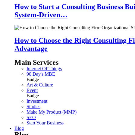
How to Start a Consulting Business Bu
System-Driven…
How to Choose the Right Consulting Fi
Advantage
Main Services
Internet Of Things
90 Day's MBE
Badge
Art & Culture
Event
Badge
Investment
Studies
Make My Product (MMP)
SEO
Start Your Business
Blog
Blog