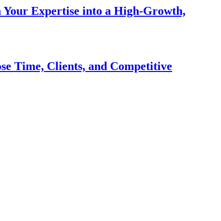
n Your Expertise into a High-Growth,
se Time, Clients, and Competitive