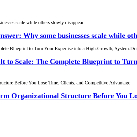
nswer: Why some businesses scale while oth
ilt to Scale: The Complete Blueprint to Tur
rm Organizational Structure Before You Lo