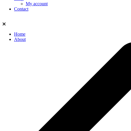
My account
Contact
Home
About