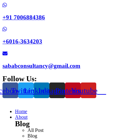
+91 7006884386
+6016-3634203
sababconsultancy@gmail.com
Follow Us:
cebook
Twitter
Linkedin
Instagram
Pinterest
Youtube
Home
About
Blog
All Post
Blog