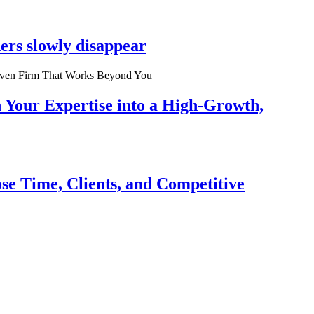
ers slowly disappear
n Your Expertise into a High-Growth,
se Time, Clients, and Competitive