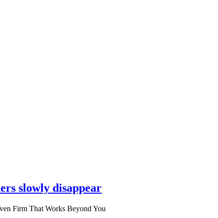
ers slowly disappear