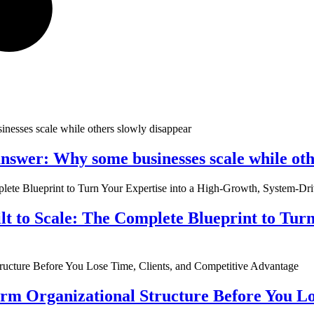
nswer: Why some businesses scale while oth
ilt to Scale: The Complete Blueprint to Tur
rm Organizational Structure Before You Lo