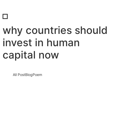
why countries should
invest in human
capital now
All Post
Blog
Poem
The True Wealth of Nations: Why
Investing in Human Capital is the Most
Powerful Economic Strategy
19 July 2025
/
No Comments