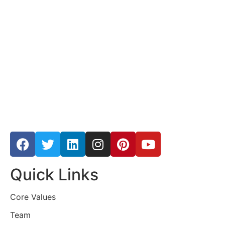
Quick Links
Core Values
Team