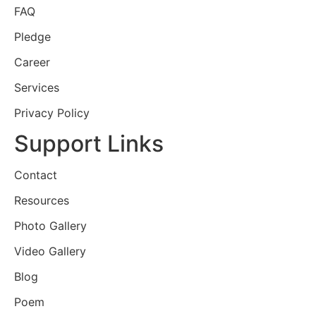
FAQ
Pledge
Career
Services
Privacy Policy
Support Links
Contact
Resources
Photo Gallery
Video Gallery
Blog
Poem