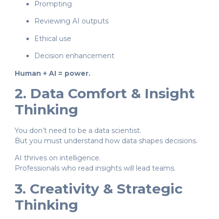
Prompting
Reviewing AI outputs
Ethical use
Decision enhancement
Human + AI = power.
2. Data Comfort & Insight
Thinking
You don’t need to be a data scientist.
But you must understand how data shapes decisions.
AI thrives on intelligence.
Professionals who read insights will lead teams.
3. Creativity & Strategic
Thinking