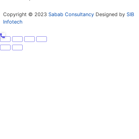
Copyright © 2023
Sabab Consultancy
Designed by
SIB
Infotech