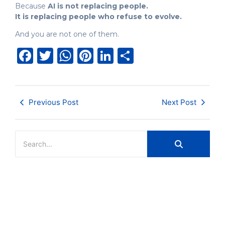
Because
AI is not replacing people.
It is replacing people who refuse to evolve.
And you are not one of them.
Facebook
Twitter
WhatsApp
Pinterest
LinkedIn
Share
Previous Post
Next Post