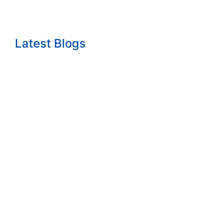
Latest Blogs
The growth question nobody wants to answ...
Read More
How to Start a Consulting Business Built...
Read More