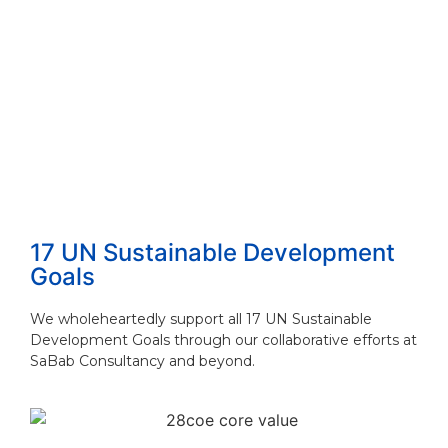
How to Choose the Right Consulting Firm ...
Read More
The 4 Proven Consulting Business Models ...
Read More
17 UN Sustainable Development
Goals
We wholeheartedly support all 17 UN Sustainable
Development Goals through our collaborative efforts at
SaBab Consultancy and beyond.