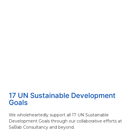
17 UN Sustainable Development
Goals
We wholeheartedly support all 17 UN Sustainable
Development Goals through our collaborative efforts at
SaBab Consultancy and beyond.