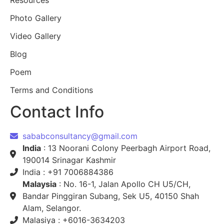
Resources
Photo Gallery
Video Gallery
Blog
Poem
Terms and Conditions
Contact Info
sababconsultancy@gmail.com
India
: 13 Noorani Colony Peerbagh Airport Road,
190014 Srinagar Kashmir
India : +91 7006884386
Malaysia
: No. 16-1, Jalan Apollo CH U5/CH,
Bandar Pinggiran Subang, Sek U5, 40150 Shah
Alam, Selangor.
Malasiya : +6016-3634203