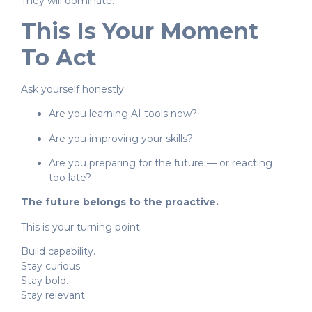
They will dominate.
This Is Your Moment
To Act
Ask yourself honestly:
Are you learning AI tools now?
Are you improving your skills?
Are you preparing for the future — or reacting
too late?
The future belongs to the proactive.
This is your turning point.
Build capability.
Stay curious.
Stay bold.
Stay relevant.