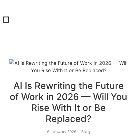
AI Is Rewriting the Future
of Work in 2026 — Will You
Rise With It or Be
Replaced?
Blog
6 January 2026
-