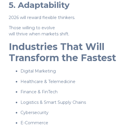
5. Adaptability
2026 will reward flexible thinkers.
Those willing to evolve
will thrive when markets shift.
Industries That Will
Transform the Fastest
Digital Marketing
Healthcare & Telemedicine
Finance & FinTech
Logistics & Smart Supply Chains
Cybersecurity
E-Commerce