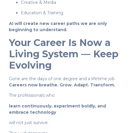
Creative & Media
Education & Training
AI will create new career paths we are only
beginning to understand.
Your Career Is Now a
Living System — Keep
Evolving
Gone are the days of one degree and a lifetime job.
Careers now breathe. Grow. Adapt. Transform.
The professionals who:
learn continuously, experiment boldly, and
embrace technology
will not just survive.