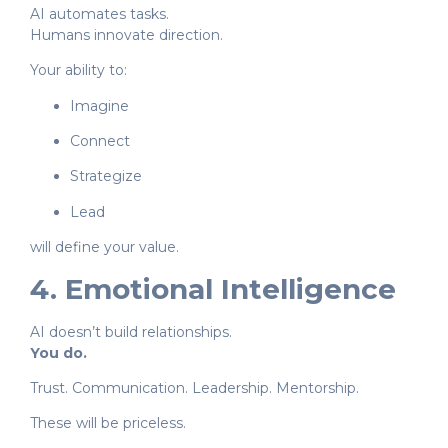
AI automates tasks.
Humans innovate direction.
Your ability to:
Imagine
Connect
Strategize
Lead
will define your value.
4. Emotional Intelligence
AI doesn’t build relationships.
You do.
Trust. Communication. Leadership. Mentorship.
These will be priceless.