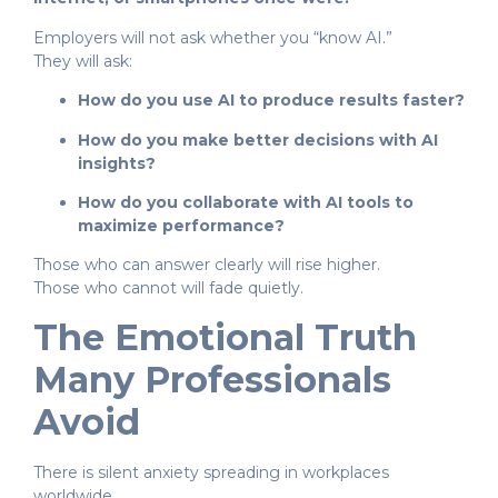
Employers will not ask whether you “know AI.”
They will ask:
How do you use AI to produce results faster?
How do you make better decisions with AI
insights?
How do you collaborate with AI tools to
maximize performance?
Those who can answer clearly will rise higher.
Those who cannot will fade quietly.
The Emotional Truth
Many Professionals
Avoid
There is silent anxiety spreading in workplaces
worldwide.