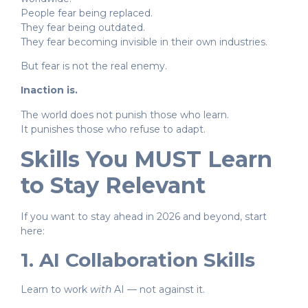
People fear being replaced.
They fear being outdated.
They fear becoming invisible in their own industries.
But fear is not the real enemy.
Inaction is.
The world does not punish those who learn.
It punishes those who refuse to adapt.
Skills You MUST Learn
to Stay Relevant
If you want to stay ahead in 2026 and beyond, start
here:
1. AI Collaboration Skills
Learn to work
with
AI — not against it.