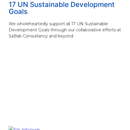
17 UN Sustainable Development
Goals
We wholeheartedly support all 17 UN Sustainable
Development Goals through our collaborative efforts at
SaBab Consultancy and beyond.