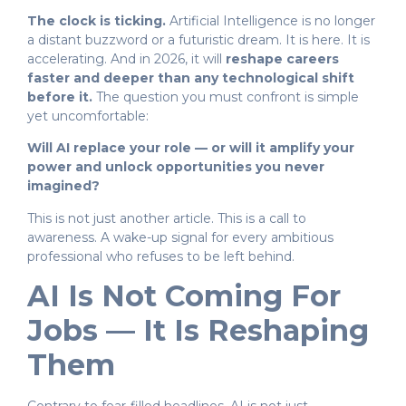
The clock is ticking.
Artificial Intelligence is no longer
a distant buzzword or a futuristic dream. It is here. It is
accelerating. And in 2026, it will
reshape careers
faster and deeper than any technological shift
before it.
The question you must confront is simple
yet uncomfortable:
Will AI replace your role — or will it amplify your
power and unlock opportunities you never
imagined?
This is not just another article. This is a call to
awareness. A wake-up signal for every ambitious
professional who refuses to be left behind.
AI Is Not Coming For
Jobs — It Is Reshaping
Them