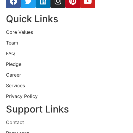
Quick Links
Core Values
Team
FAQ
Pledge
Career
Services
Privacy Policy
Support Links
Contact