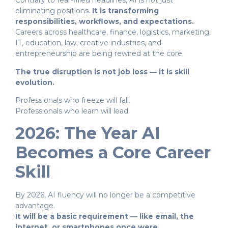
Contrary to fear-filled headlines, AI is not just
eliminating positions.
It is transforming
responsibilities, workflows, and expectations.
Careers across healthcare, finance, logistics, marketing,
IT, education, law, creative industries, and
entrepreneurship are being rewired at the core.
The true disruption is not job loss — it is skill
evolution.
Professionals who freeze will fall.
Professionals who learn will lead.
2026: The Year AI
Becomes a Core Career
Skill
By 2026, AI fluency will no longer be a competitive
advantage.
It will be a basic requirement — like email, the
internet, or smartphones once were.