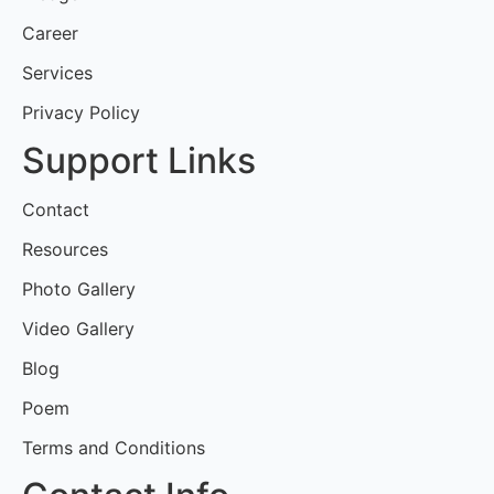
Career
Services
Privacy Policy
Support Links
Contact
Resources
Photo Gallery
Video Gallery
Blog
Poem
Terms and Conditions