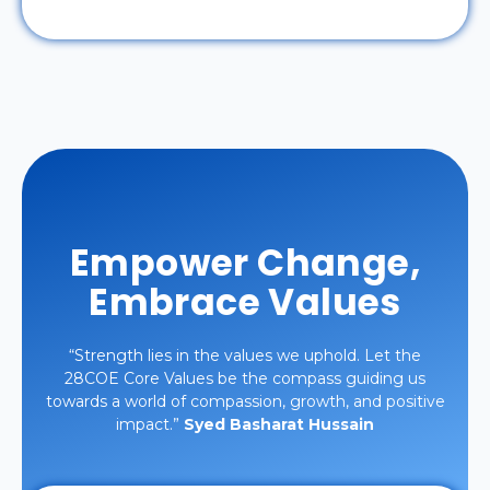
Empower Change,
Embrace Values
“Strength lies in the values we uphold. Let the
28COE Core Values be the compass guiding us
towards a world of compassion, growth, and positive
impact.”
Syed Basharat Hussain