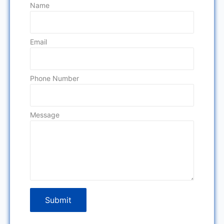
Name
Email
Phone Number
Message