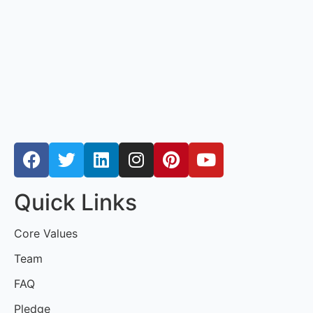
Quick Links
Core Values
Team
FAQ
Pledge