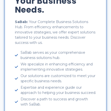
Your Business
Needs.
SaBab:
Your Complete Business Solutions
Hub. From efficiency enhancements to
innovative strategies, we offer expert solutions
tailored to your business needs. Discover
success with us.
SaBab serves as your comprehensive
business solutions hub.
We specialize in enhancing efficiency and
implementing innovative strategies.
Our solutions are customized to meet your
specific business needs.
Expertise and experience guide our
approach to helping your business succeed.
Discover a path to success and growth
with SaBab.