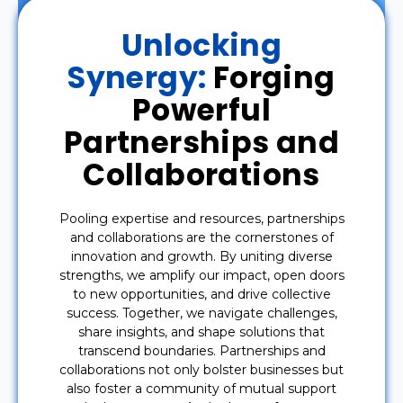
Unlocking
Synergy:
Forging
Powerful
Partnerships and
Collaborations
Pooling expertise and resources, partnerships
and collaborations are the cornerstones of
innovation and growth. By uniting diverse
strengths, we amplify our impact, open doors
to new opportunities, and drive collective
success. Together, we navigate challenges,
share insights, and shape solutions that
transcend boundaries. Partnerships and
collaborations not only bolster businesses but
also foster a community of mutual support