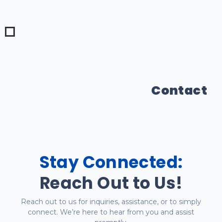
Contact
Stay Connected:
Reach Out to Us!
Reach out to us for inquiries, assistance, or to simply
connect. We’re here to hear from you and assist