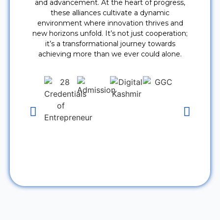
and advancement. At the heart of progress,
these alliances cultivate a dynamic
environment where innovation thrives and
new horizons unfold. It’s not just cooperation;
it’s a transformational journey towards
achieving more than we ever could alone.