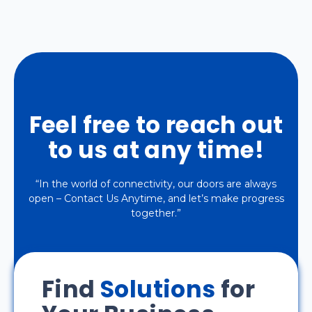
Feel free to reach out
to us at any time!
“In the world of connectivity, our doors are always
open – Contact Us Anytime, and let’s make progress
together.”
Find
Solutions
for