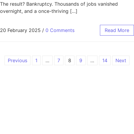
The result? Bankruptcy. Thousands of jobs vanished
overnight, and a once-thriving […]
20 February 2025
/
0 Comments
Read More
Previous
1
…
7
8
9
…
14
Next