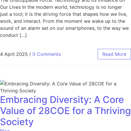
The Unstoppable Force: Technology and Its Influence on
Our Lives In the modern world, technology is no longer
just a tool; it is the driving force that shapes how we live,
work, and interact. From the moment we wake up to the
sound of an alarm set on our smartphones, to the way we
conduct […]
4 April 2025
/
0 Comments
Read More
Embracing Diversity: A Core
Value of 28COE for a Thriving
Society
Blog