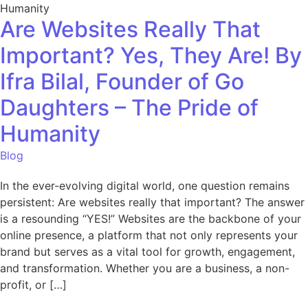
Are Websites Really That
Important? Yes, They Are! By
Ifra Bilal, Founder of Go
Daughters – The Pride of
Humanity
Blog
In the ever-evolving digital world, one question remains
persistent: Are websites really that important? The answer
is a resounding “YES!” Websites are the backbone of your
online presence, a platform that not only represents your
brand but serves as a vital tool for growth, engagement,
and transformation. Whether you are a business, a non-
profit, or […]