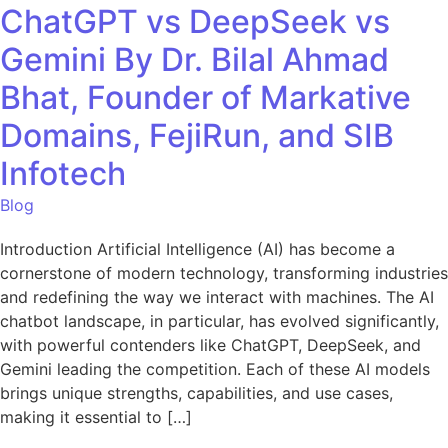
ChatGPT vs DeepSeek vs
Gemini By Dr. Bilal Ahmad
Bhat, Founder of Markative
Domains, FejiRun, and SIB
Infotech
Blog
Introduction Artificial Intelligence (AI) has become a
cornerstone of modern technology, transforming industries
and redefining the way we interact with machines. The AI
chatbot landscape, in particular, has evolved significantly,
with powerful contenders like ChatGPT, DeepSeek, and
Gemini leading the competition. Each of these AI models
brings unique strengths, capabilities, and use cases,
making it essential to […]