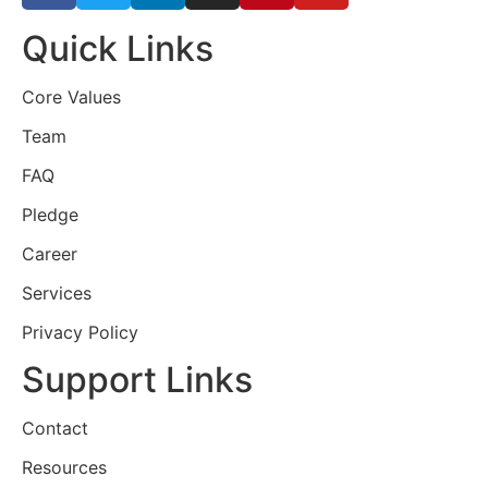
Quick Links
Core Values
Team
FAQ
Pledge
Career
Services
Privacy Policy
Support Links
Contact
Resources