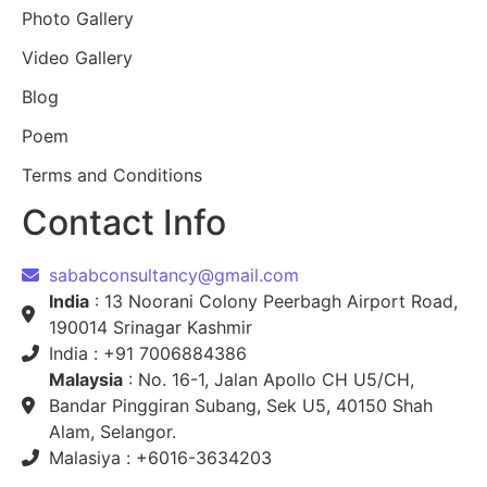
Photo Gallery
Video Gallery
Blog
Poem
Terms and Conditions
Contact Info
sababconsultancy@gmail.com
India
: 13 Noorani Colony Peerbagh Airport Road,
190014 Srinagar Kashmir
India : +91 7006884386
Malaysia
: No. 16-1, Jalan Apollo CH U5/CH,
Bandar Pinggiran Subang, Sek U5, 40150 Shah
Alam, Selangor.
Malasiya : +6016-3634203