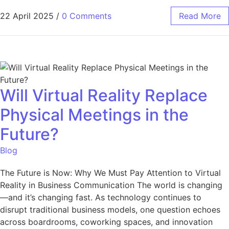
22 April 2025
/
0 Comments
Read More
Will Virtual Reality Replace
Physical Meetings in the
Future?
Blog
The Future is Now: Why We Must Pay Attention to Virtual
Reality in Business Communication The world is changing
—and it’s changing fast. As technology continues to
disrupt traditional business models, one question echoes
across boardrooms, coworking spaces, and innovation