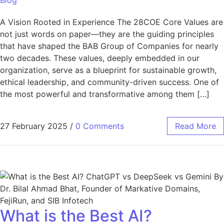
A Vision Rooted in Experience The 28COE Core Values are
not just words on paper—they are the guiding principles
that have shaped the BAB Group of Companies for nearly
two decades. These values, deeply embedded in our
organization, serve as a blueprint for sustainable growth,
ethical leadership, and community-driven success. One of
the most powerful and transformative among them […]
27 February 2025
/
0 Comments
Read More
What is the Best AI?