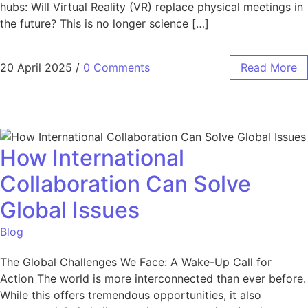
hubs: Will Virtual Reality (VR) replace physical meetings in
the future? This is no longer science […]
20 April 2025
/
0 Comments
Read More
How International
Collaboration Can Solve
Global Issues
Blog
The Global Challenges We Face: A Wake-Up Call for
Action The world is more interconnected than ever before.
While this offers tremendous opportunities, it also