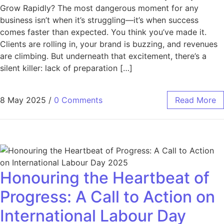
Grow Rapidly? The most dangerous moment for any
business isn’t when it’s struggling—it’s when success
comes faster than expected. You think you’ve made it.
Clients are rolling in, your brand is buzzing, and revenues
are climbing. But underneath that excitement, there’s a
silent killer: lack of preparation […]
8 May 2025
/
0 Comments
Read More
Honouring the Heartbeat of
Progress: A Call to Action on
International Labour Day