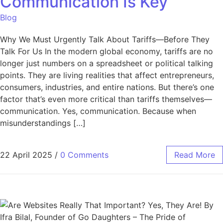
Communication Is Key
Blog
Why We Must Urgently Talk About Tariffs—Before They
Talk For Us In the modern global economy, tariffs are no
longer just numbers on a spreadsheet or political talking
points. They are living realities that affect entrepreneurs,
consumers, industries, and entire nations. But there’s one
factor that’s even more critical than tariffs themselves—
communication. Yes, communication. Because when
misunderstandings […]
22 April 2025
/
0 Comments
Read More