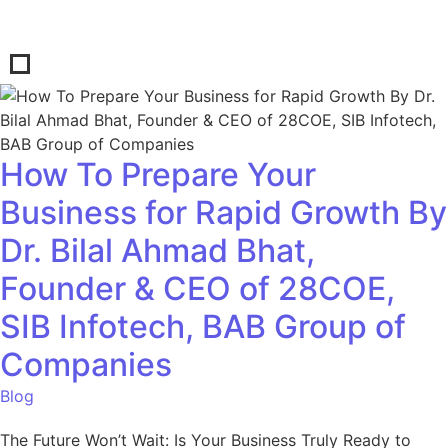
How To Prepare Your
Business for Rapid Growth By
Dr. Bilal Ahmad Bhat,
Founder & CEO of 28COE,
SIB Infotech, BAB Group of
Companies
Blog
The Future Won’t Wait: Is Your Business Truly Ready to