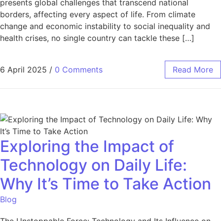
presents global challenges that transcend national
borders, affecting every aspect of life. From climate
change and economic instability to social inequality and
health crises, no single country can tackle these […]
6 April 2025
/
0 Comments
Read More
Exploring the Impact of
Technology on Daily Life:
Why It’s Time to Take Action
Blog