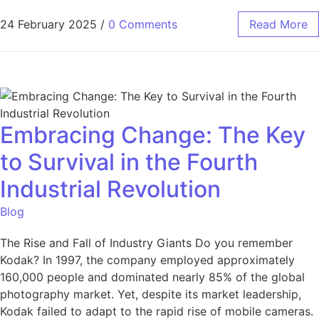
24 February 2025
/
0 Comments
Read More
Embracing Change: The Key
to Survival in the Fourth
Industrial Revolution
Blog
The Rise and Fall of Industry Giants Do you remember
Kodak? In 1997, the company employed approximately
160,000 people and dominated nearly 85% of the global
photography market. Yet, despite its market leadership,
Kodak failed to adapt to the rapid rise of mobile cameras.