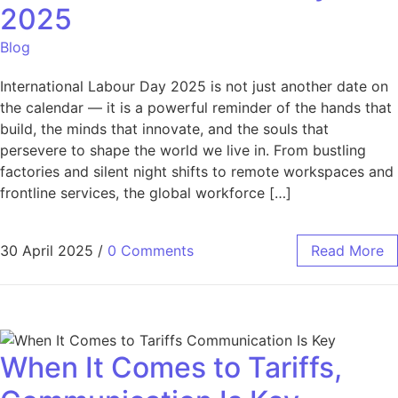
2025
Blog
International Labour Day 2025 is not just another date on
the calendar — it is a powerful reminder of the hands that
build, the minds that innovate, and the souls that
persevere to shape the world we live in. From bustling
factories and silent night shifts to remote workspaces and
frontline services, the global workforce […]
30 April 2025
/
0 Comments
Read More
When It Comes to Tariffs,