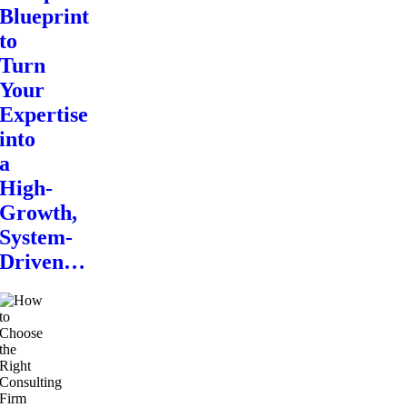
Blueprint
to
Turn
Your
Expertise
into
a
High-
Growth,
System-
Driven…