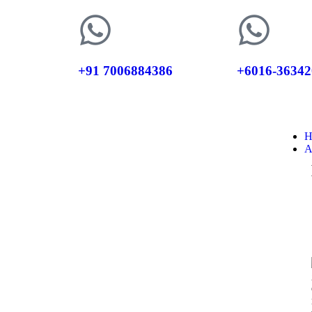
+91 7006884386
+6016-36342
H
A