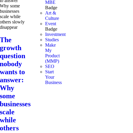
MBE
Badge
Art &
Culture
Event
Badge
Investment
The
Studies
Make
growth
My
question
Product
(MMP)
nobody
SEO
wants to
Start
Your
answer:
Business
Why
some
businesses
scale
while
others