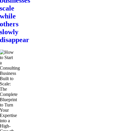
businesses
scale
while
others
slowly
disappear