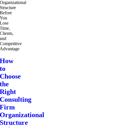
How
to
Choose
the
Right
Consulting
Firm
Organizational
Structure