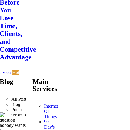
Before
You
Lose
Time,
Clients,
and
Competitive
Advantage
ervices
Hot
Blog
Main
Services
All Post
Blog
Internet
Poem
Of
Things
90
Day's