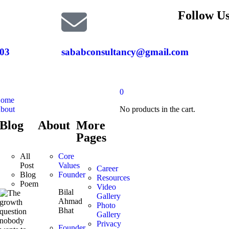
Follow Us
03
sababconsultancy@gmail.com
0
ome
bout
No products in the cart.
Blog
About
More
Pages
All
Core
Post
Values
Career
Blog
Founder
Resources
Poem
Video
Bilal
Gallery
Ahmad
Photo
Bhat
Gallery
Privacy
Founder