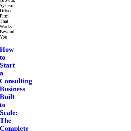
How
to
Start
a
Consulting
Business
Built
to
Scale:
The
Complete