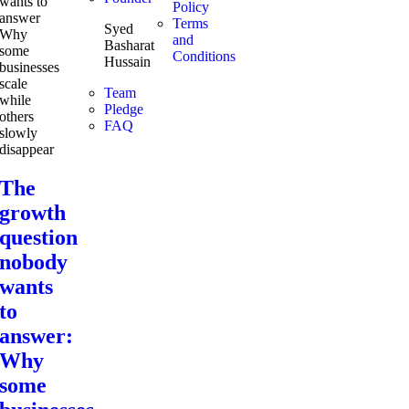
Policy
Terms
Syed
and
Basharat
Conditions
Hussain
Team
Pledge
FAQ
The
growth
question
nobody
wants
to
answer:
Why
some