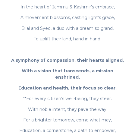
In the heart of Jammu & Kashmir’s embrace,
A movement blossoms, casting light’s grace,
Bilal and Syed, a duo with a dream so grand,
To uplift their land, hand in hand.
A symphony of compassion, their hearts aligned,
With a vision that transcends, a mission
enshrined,
Education and health, their focus so clear,
**For every citizen’s well-being, they steer.
With noble intent, they pave the way,
For a brighter tomorrow, come what may,
Education, a cornerstone, a path to empower,