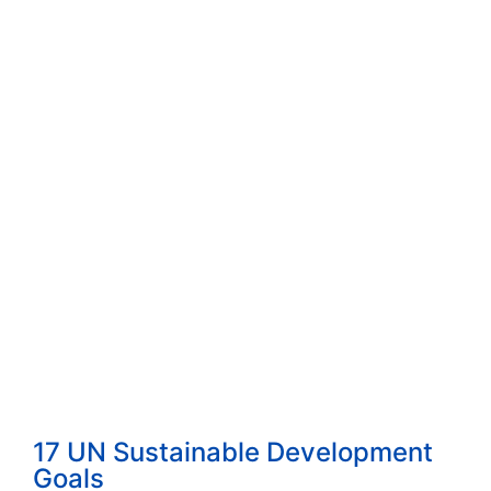
How to Start a Consulting Business Built...
Read More
How to Choose the Right Consulting Firm ...
Read More
The 4 Proven Consulting Business Models ...
Read More
17 UN Sustainable Development
Goals