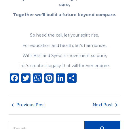
care,
Together we’ll build a future beyond compare.
So heed the call, let your spirit rise,
For education and health, let’s harmonize,
With Bilal and Syed, a movement so pure,
Let’s create a legacy that will forever endure.
Facebook
Twitter
WhatsApp
Pinterest
LinkedIn
Share
Previous Post
Next Post