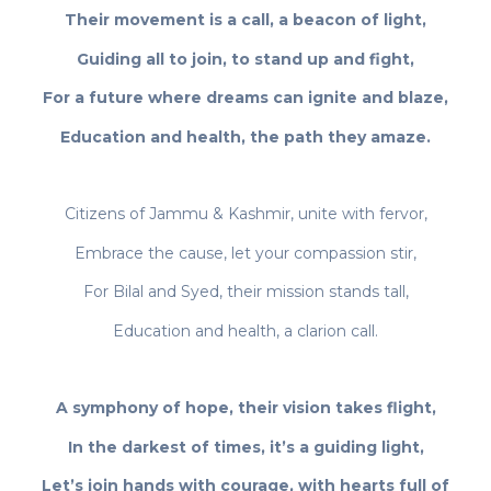
Their movement is a call, a beacon of light,
Guiding all to join, to stand up and fight,
For a future where dreams can ignite and blaze,
Education and health, the path they amaze.
Citizens of Jammu & Kashmir, unite with fervor,
Embrace the cause, let your compassion stir,
For Bilal and Syed, their mission stands tall,
Education and health, a clarion call.
A symphony of hope, their vision takes flight,
In the darkest of times, it’s a guiding light,
Let’s join hands with courage, with hearts full of