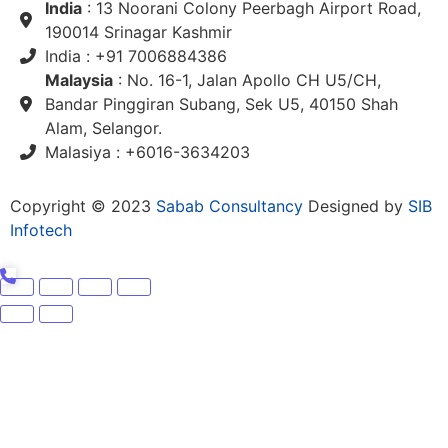
India
: 13 Noorani Colony Peerbagh Airport Road,
190014 Srinagar Kashmir
India : +91 7006884386
Malaysia
: No. 16-1, Jalan Apollo CH U5/CH,
Bandar Pinggiran Subang, Sek U5, 40150 Shah
Alam, Selangor.
Malasiya : +6016-3634203
Copyright © 2023
Sabab Consultancy
Designed by
SIB
Infotech