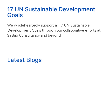
17 UN Sustainable Development
Goals
We wholeheartedly support all 17 UN Sustainable
Development Goals through our collaborative efforts at
SaBab Consultancy and beyond.
Latest Blogs
The growth question nobody wants to answ...
Read More