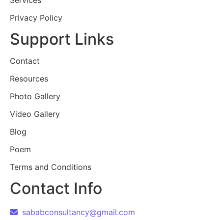
Services
Privacy Policy
Support Links
Contact
Resources
Photo Gallery
Video Gallery
Blog
Poem
Terms and Conditions
Contact Info
sababconsultancy@gmail.com