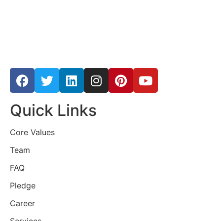
Quick Links
Core Values
Team
FAQ
Pledge
Career