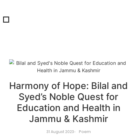
Harmony of Hope: Bilal and
Syed’s Noble Quest for
Education and Health in
Jammu & Kashmir
Poem
31 August 2023
-