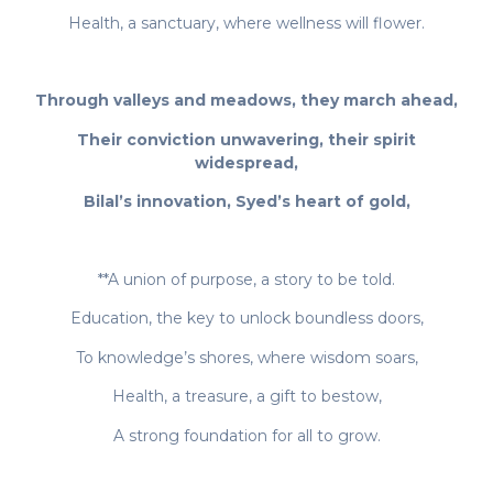
Health, a sanctuary, where wellness will flower.
Through valleys and meadows, they march ahead,
Their conviction unwavering, their spirit
widespread,
Bilal’s innovation, Syed’s heart of gold,
**A union of purpose, a story to be told.
Education, the key to unlock boundless doors,
To knowledge’s shores, where wisdom soars,
Health, a treasure, a gift to bestow,
A strong foundation for all to grow.