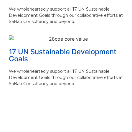
We wholeheartedly support all 17 UN Sustainable
Development Goals through our collaborative efforts at
SaBab Consultancy and beyond.
17 UN Sustainable Development
Goals
We wholeheartedly support all 17 UN Sustainable
Development Goals through our collaborative efforts at
SaBab Consultancy and beyond.