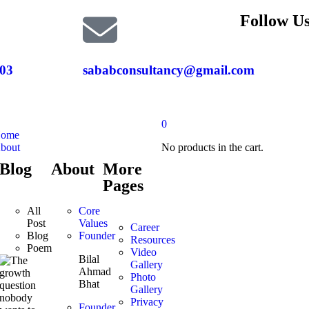
Follow Us
03
sababconsultancy@gmail.com
0
ome
bout
No products in the cart.
Blog
About
More
Pages
All
Core
Post
Values
Career
Blog
Founder
Resources
Poem
Video
Bilal
Gallery
Ahmad
Photo
Bhat
Gallery
Privacy
Founder