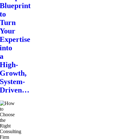
Blueprint
to
Turn
Your
Expertise
into
a
High-
Growth,
System-
Driven…