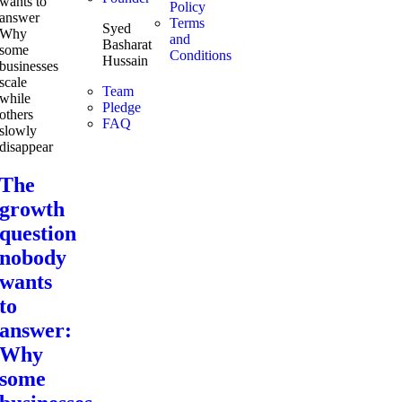
Policy
Terms
Syed
and
Basharat
Conditions
Hussain
Team
Pledge
FAQ
The
growth
question
nobody
wants
to
answer:
Why
some