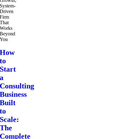
How
to
Start
a
Consulting
Business
Built
to
Scale:
The
Complete