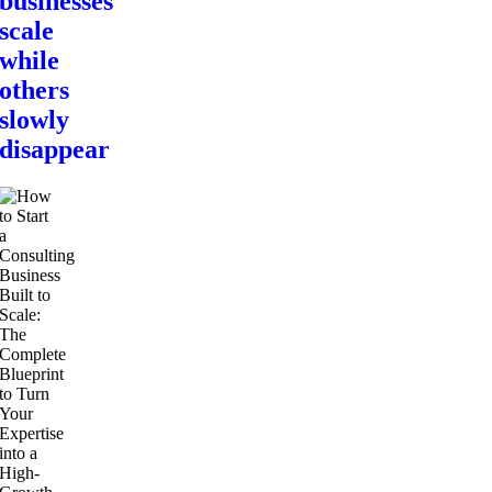
businesses
scale
while
others
slowly
disappear