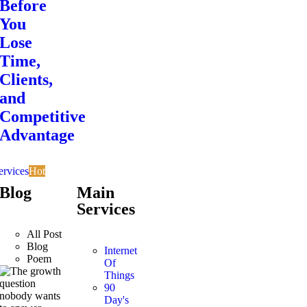
Before
You
Lose
Time,
Clients,
and
Competitive
Advantage
ervices
Hot
Blog
Main
Services
All Post
Blog
Internet
Poem
Of
Things
90
Day's