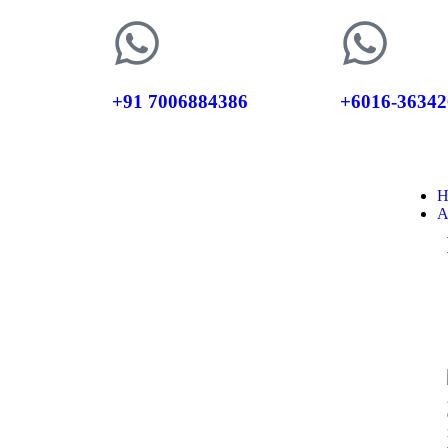
+91 7006884386
+6016-36342
H
A