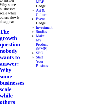
MBE
Badge
Art &
Culture
Event
Badge
Investment
The
Studies
Make
growth
My
question
Product
(MMP)
nobody
SEO
wants to
Start
Your
answer:
Business
Why
some
businesses
scale
while
others