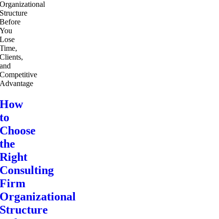
How
to
Choose
the
Right
Consulting
Firm
Organizational
Structure