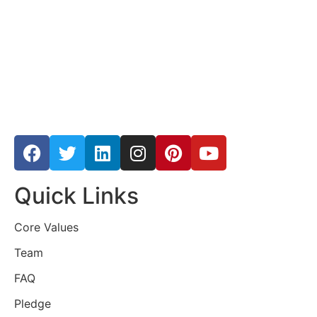
Quick Links
Core Values
Team
FAQ
Pledge