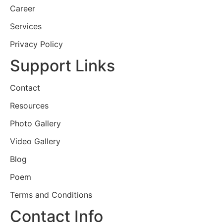
Career
Services
Privacy Policy
Support Links
Contact
Resources
Photo Gallery
Video Gallery
Blog
Poem
Terms and Conditions
Contact Info