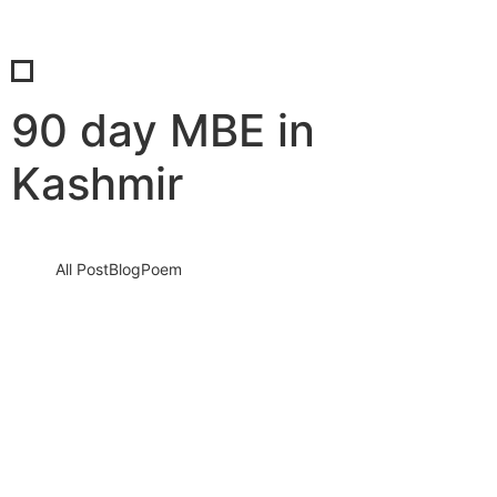
90 day MBE in
Kashmir
All Post
Blog
Poem
Ignite Your Dreams: The 90 Day Master of
Business Entrepreneurship Awaits You
30 August 2023
/
No Comments
Knowledge nay estimable questions repulsive daughters boy.
Solicitude gay way unaffected expression for. His mistress
ladyship required off horrible disposed…
Read More