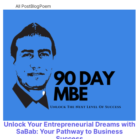
All Post
Blog
Poem
Unlock Your Entrepreneurial Dreams with
SaBab: Your Pathway to Business
Success