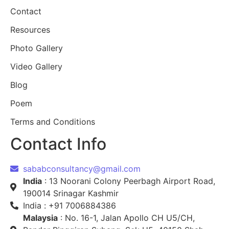
Contact
Resources
Photo Gallery
Video Gallery
Blog
Poem
Terms and Conditions
Contact Info
sababconsultancy@gmail.com
India
: 13 Noorani Colony Peerbagh Airport Road,
190014 Srinagar Kashmir
India : +91 7006884386
Malaysia
: No. 16-1, Jalan Apollo CH U5/CH,