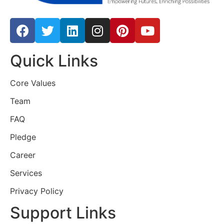
Quick Links
Core Values
Team
FAQ
Pledge
Career
Services
Privacy Policy
Support Links