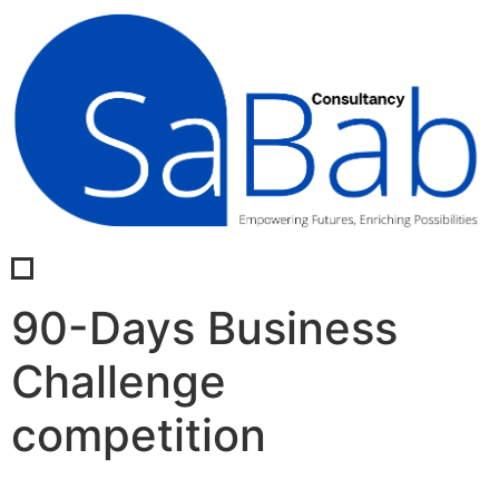
90-Days Business
Challenge
competition