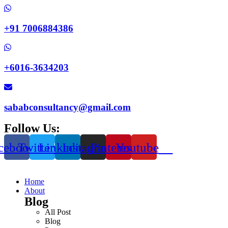
+91 7006884386
+6016-3634203
sababconsultancy@gmail.com
Follow Us:
cebook
Twitter
Linkedin
Instagram
Pinterest
Youtube
Home
About
Blog
All Post
Blog