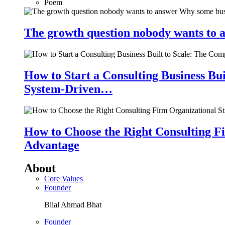
Poem
The growth question nobody wants to a
How to Start a Consulting Business Bu
System-Driven…
How to Choose the Right Consulting Fi
Advantage
About
Core Values
Founder
Bilal Ahmad Bhat
Founder