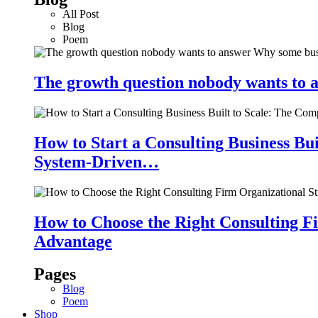
All Post
Blog
Poem
The growth question nobody wants to a
How to Start a Consulting Business Bu
System-Driven…
How to Choose the Right Consulting Fi
Advantage
Pages
Blog
Poem
Shop