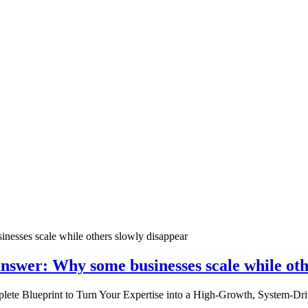
nswer: Why some businesses scale while oth