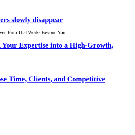
ers slowly disappear
n Your Expertise into a High-Growth,
se Time, Clients, and Competitive