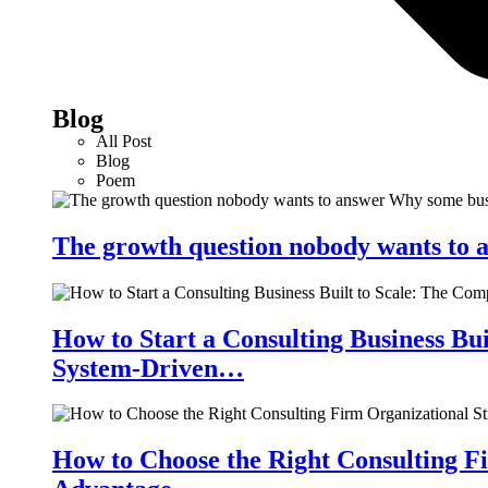
Blog
All Post
Blog
Poem
The growth question nobody wants to a
How to Start a Consulting Business Bu
System-Driven…
How to Choose the Right Consulting Fi