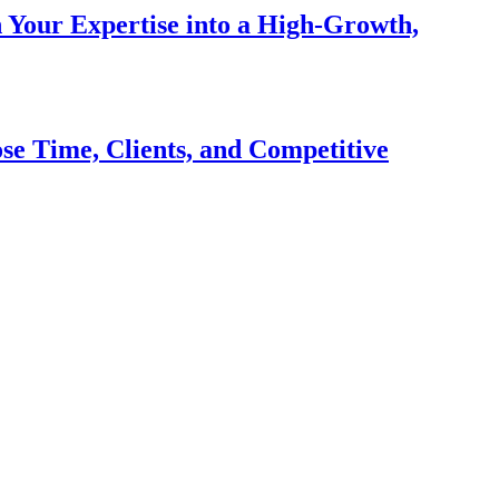
n Your Expertise into a High-Growth,
se Time, Clients, and Competitive