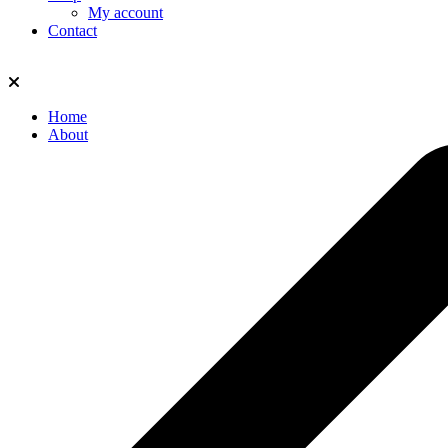
My account
Contact
Home
About