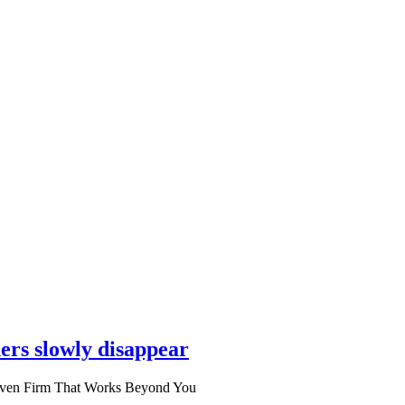
ers slowly disappear