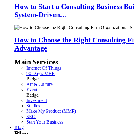
How to Start a Consulting Business Bu
System-Driven…
How to Choose the Right Consulting Fi
Advantage
Main Services
Internet Of Things
90 Day's MBE
Badge
Art & Culture
Event
Badge
Investment
Studies
Make My Product (MMP)
SEO
Start Your Business
Blog
Blog