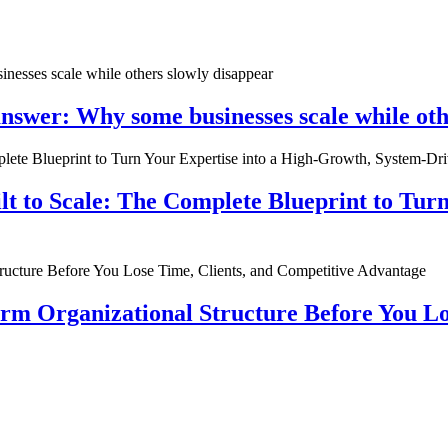
nswer: Why some businesses scale while oth
ilt to Scale: The Complete Blueprint to Tur
rm Organizational Structure Before You Lo