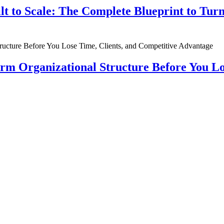
ilt to Scale: The Complete Blueprint to Tur
rm Organizational Structure Before You Lo