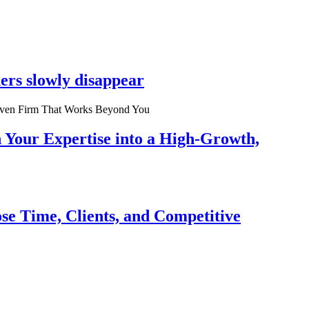
ers slowly disappear
n Your Expertise into a High-Growth,
se Time, Clients, and Competitive