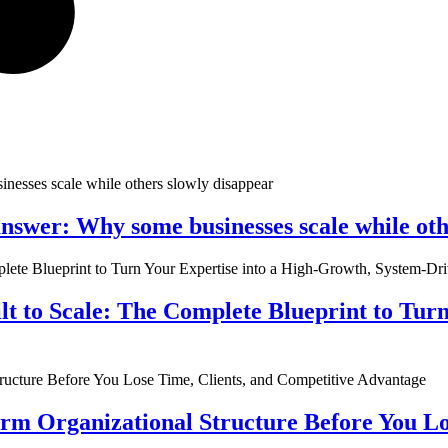
nswer: Why some businesses scale while oth
ilt to Scale: The Complete Blueprint to Tur
rm Organizational Structure Before You Lo