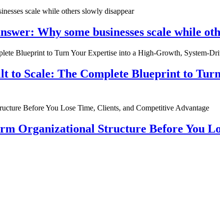
nswer: Why some businesses scale while oth
ilt to Scale: The Complete Blueprint to Tur
rm Organizational Structure Before You Lo