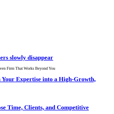
ers slowly disappear
n Your Expertise into a High-Growth,
se Time, Clients, and Competitive