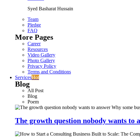
Syed Basharat Hussain
Team
Pledge
FAQ
More Pages
Career
Resources
Video Gallery
Photo Gallery
Privacy Policy
Terms and Conditions
Services
Hot
Blog
All Post
Blog
Poem
The growth question nobody wants to a