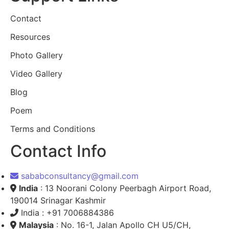
Contact
Resources
Photo Gallery
Video Gallery
Blog
Poem
Terms and Conditions
Contact Info
sababconsultancy@gmail.com
India
: 13 Noorani Colony Peerbagh Airport Road,
190014 Srinagar Kashmir
India : +91 7006884386
Malaysia
: No. 16-1, Jalan Apollo CH U5/CH,