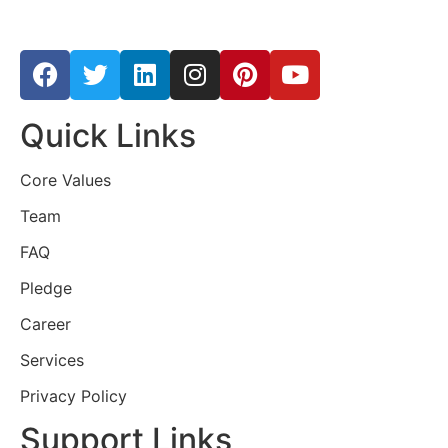
Quick Links
Core Values
Team
FAQ
Pledge
Career
Services
Privacy Policy
Support Links