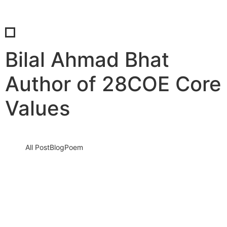
Bilal Ahmad Bhat
Author of 28COE Core
Values
All Post
Blog
Poem
Responsibilities of a Global Citizen:
Beyond Borders
25 May 2025
/
No Comments
We live in a world that is more connected than ever before—but
are we acting like it? The modern era…