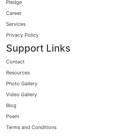
Pledge
Career
Services
Privacy Policy
Support Links
Contact
Resources
Photo Gallery
Video Gallery
Blog
Poem
Terms and Conditions