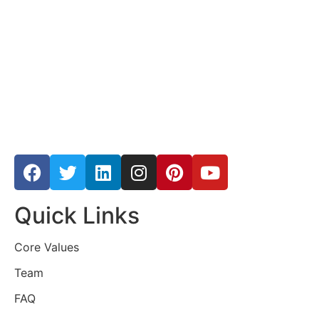
Quick Links
Core Values
Team
FAQ