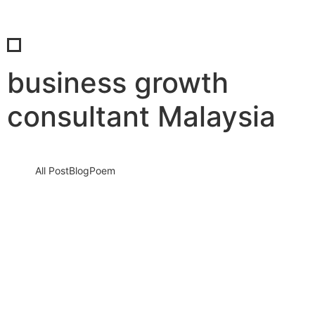
business growth
consultant Malaysia
All Post
Blog
Poem
How To Prepare Your Business for Rapid
Growth By Dr. Bilal Ahmad Bhat, Founder
& CEO of 28COE, SIB Infotech,…
8 May 2025
/
No Comments
The Future Won’t Wait: Is Your Business Truly Ready to Grow
Rapidly? The most dangerous moment for any business isn’t…