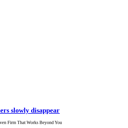
ers slowly disappear