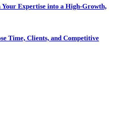
n Your Expertise into a High-Growth,
se Time, Clients, and Competitive