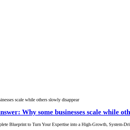
nswer: Why some businesses scale while oth