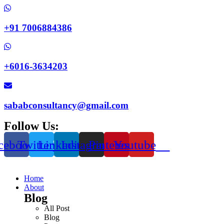
+91 7006884386
+6016-3634203
sababconsultancy@gmail.com
Follow Us:
cebook
Twitter
Linkedin
Instagram
Pinterest
Youtube
Home
About
Blog
All Post
Blog