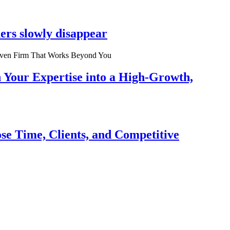
ers slowly disappear
n Your Expertise into a High-Growth,
se Time, Clients, and Competitive