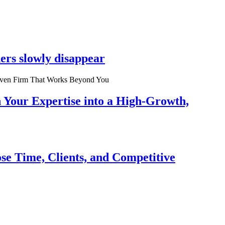
ers slowly disappear
n Your Expertise into a High-Growth,
se Time, Clients, and Competitive