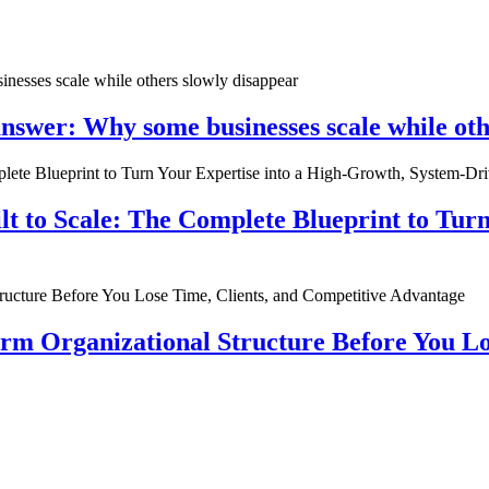
nswer: Why some businesses scale while oth
ilt to Scale: The Complete Blueprint to Tur
rm Organizational Structure Before You Lo