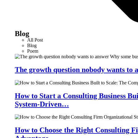
Blog
All Post
Blog
Poem
The growth question nobody wants to a
How to Start a Consulting Business Bu
System-Driven…
How to Choose the Right Consulting Fi