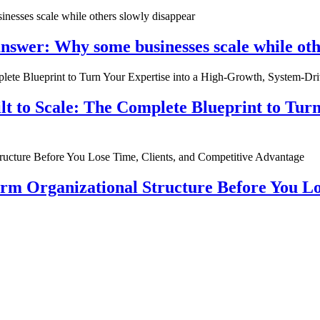
nswer: Why some businesses scale while oth
ilt to Scale: The Complete Blueprint to Tur
rm Organizational Structure Before You Lo