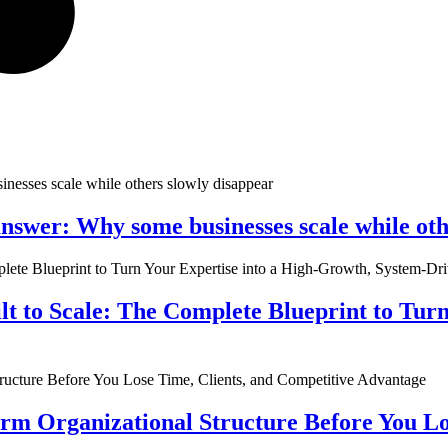
nswer: Why some businesses scale while oth
ilt to Scale: The Complete Blueprint to Tur
rm Organizational Structure Before You Lo