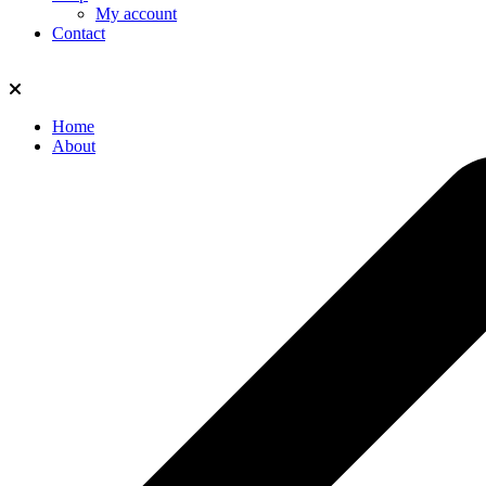
My account
Contact
Home
About