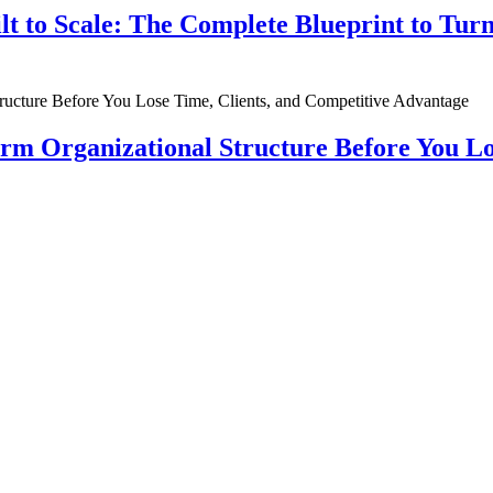
ilt to Scale: The Complete Blueprint to Tur
rm Organizational Structure Before You Lo