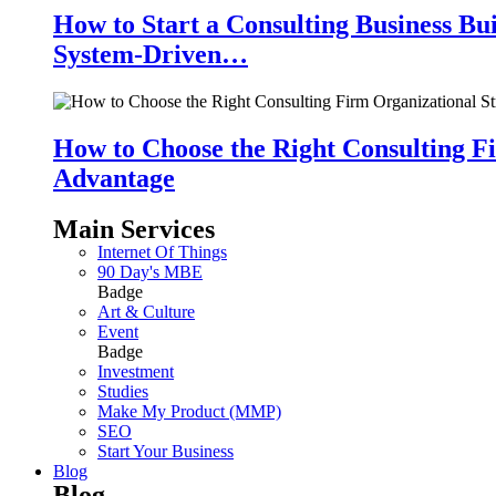
How to Start a Consulting Business Bu
System-Driven…
How to Choose the Right Consulting Fi
Advantage
Main Services
Internet Of Things
90 Day's MBE
Badge
Art & Culture
Event
Badge
Investment
Studies
Make My Product (MMP)
SEO
Start Your Business
Blog
Blog