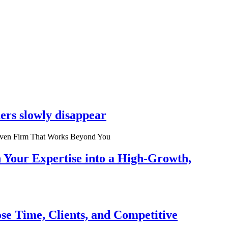
ers slowly disappear
n Your Expertise into a High-Growth,
se Time, Clients, and Competitive