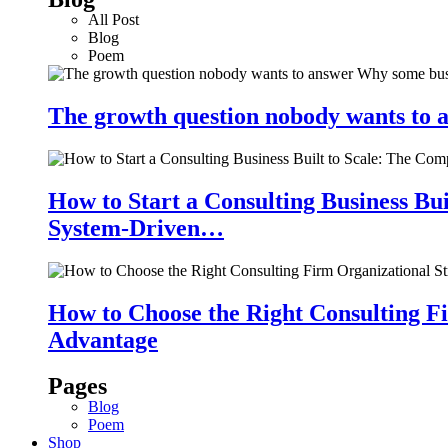
All Post
Blog
Poem
The growth question nobody wants to a
How to Start a Consulting Business Bu
System-Driven…
How to Choose the Right Consulting Fi
Advantage
Pages
Blog
Poem
Shop