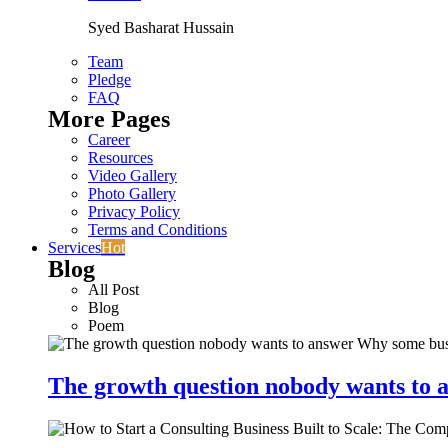
Syed Basharat Hussain
Team
Pledge
FAQ
More Pages
Career
Resources
Video Gallery
Photo Gallery
Privacy Policy
Terms and Conditions
Services
Hot
Blog
All Post
Blog
Poem
The growth question nobody wants to a