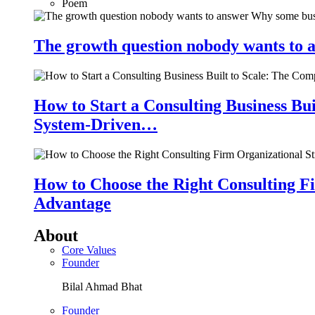
Poem
The growth question nobody wants to a
How to Start a Consulting Business Bu
System-Driven…
How to Choose the Right Consulting Fi
Advantage
About
Core Values
Founder
Bilal Ahmad Bhat
Founder