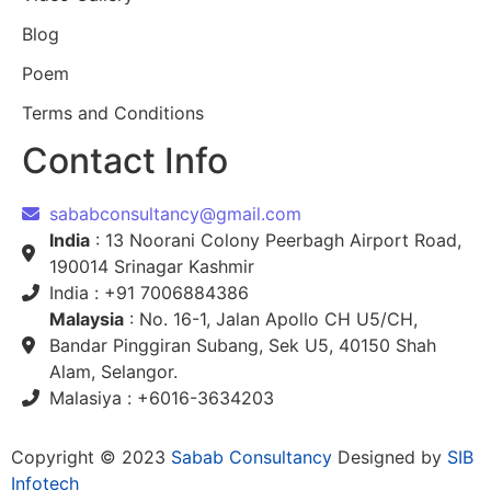
Blog
Poem
Terms and Conditions
Contact Info
sababconsultancy@gmail.com
India
: 13 Noorani Colony Peerbagh Airport Road,
190014 Srinagar Kashmir
India : +91 7006884386
Malaysia
: No. 16-1, Jalan Apollo CH U5/CH,
Bandar Pinggiran Subang, Sek U5, 40150 Shah
Alam, Selangor.
Malasiya : +6016-3634203
Copyright © 2023
Sabab Consultancy
Designed by
SIB
Infotech