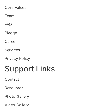
Core Values
Team
FAQ
Pledge
Career
Services
Privacy Policy
Support Links
Contact
Resources
Photo Gallery
Video Gallery