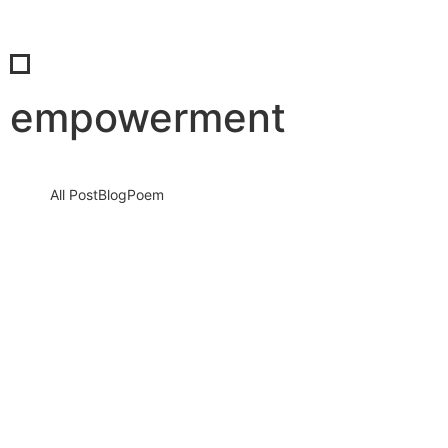
empowerment
All Post
Blog
Poem
When We Rise Together: The Real Power
of Success and the Unmatched Beauty of
Shared Celebration
4 December 2025
/
No Comments
Success is not a solo journey. It is a force that grows louder,
stronger, and more unstoppable when people come…
Read More