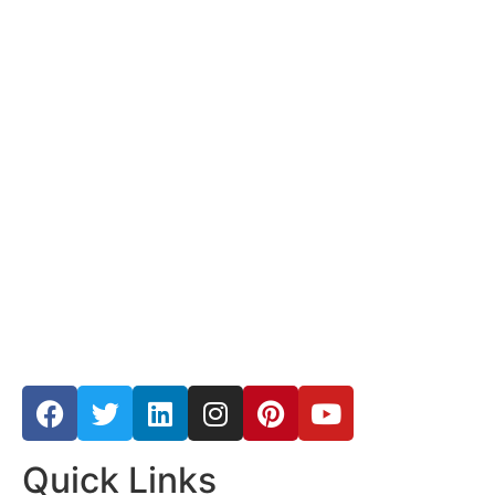
Quick Links