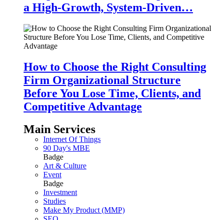
a High-Growth, System-Driven…
How to Choose the Right Consulting
Firm Organizational Structure
Before You Lose Time, Clients, and
Competitive Advantage
Main Services
Internet Of Things
90 Day's MBE
Badge
Art & Culture
Event
Badge
Investment
Studies
Make My Product (MMP)
SEO