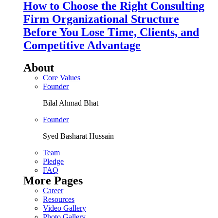
How to Choose the Right Consulting
Firm Organizational Structure
Before You Lose Time, Clients, and
Competitive Advantage
About
Core Values
Founder
Bilal Ahmad Bhat
Founder
Syed Basharat Hussain
Team
Pledge
FAQ
More Pages
Career
Resources
Video Gallery
Photo Gallery