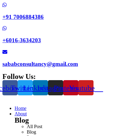
+91 7006884386
+6016-3634203
sababconsultancy@gmail.com
Follow Us:
cebook
Twitter
Linkedin
Instagram
Pinterest
Youtube
Home
About
Blog
All Post
Blog