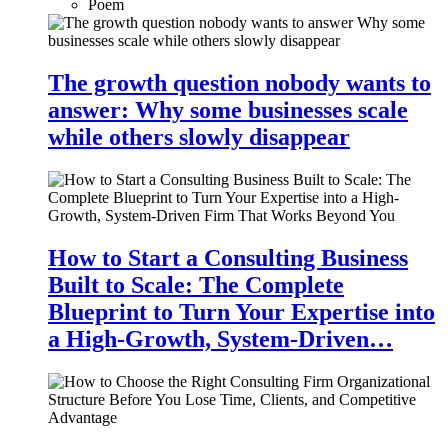
Poem
The growth question nobody wants to
answer: Why some businesses scale
while others slowly disappear
How to Start a Consulting Business
Built to Scale: The Complete
Blueprint to Turn Your Expertise into
a High-Growth, System-Driven…