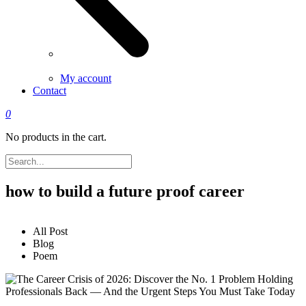
My account
Contact
0
No products in the cart.
how to build a future proof career
All Post
Blog
Poem