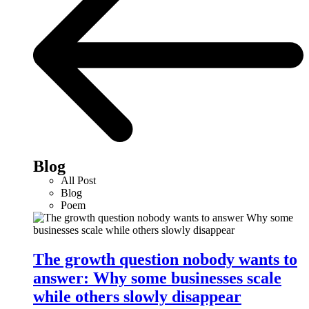
Blog
All Post
Blog
Poem
The growth question nobody wants to
answer: Why some businesses scale
while others slowly disappear