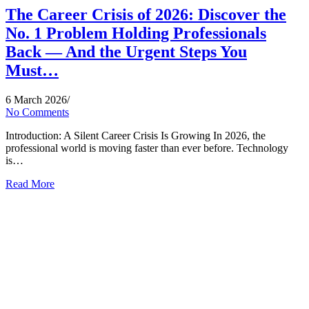
The Career Crisis of 2026: Discover the
No. 1 Problem Holding Professionals
Back — And the Urgent Steps You
Must…
6 March 2026
/
No Comments
Introduction: A Silent Career Crisis Is Growing In 2026, the
professional world is moving faster than ever before. Technology
is…
Read More