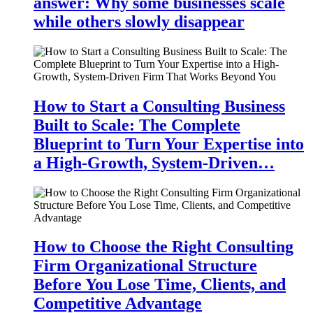
answer: Why some businesses scale
while others slowly disappear
How to Start a Consulting Business
Built to Scale: The Complete
Blueprint to Turn Your Expertise into
a High-Growth, System-Driven…
How to Choose the Right Consulting
Firm Organizational Structure
Before You Lose Time, Clients, and
Competitive Advantage