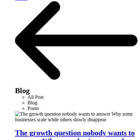
Blog
All Post
Blog
Poem
The growth question nobody wants to