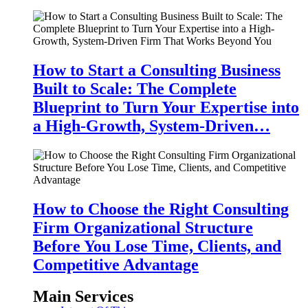
How to Start a Consulting Business
Built to Scale: The Complete
Blueprint to Turn Your Expertise into
a High-Growth, System-Driven…
How to Choose the Right Consulting
Firm Organizational Structure
Before You Lose Time, Clients, and
Competitive Advantage
Main Services