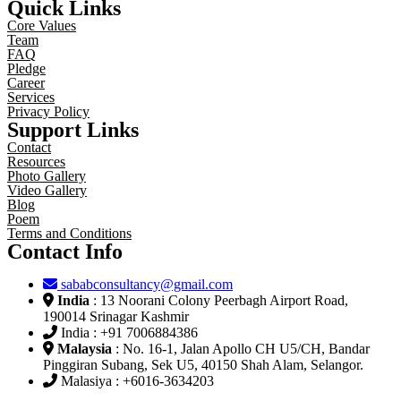
Quick Links
Core Values
Team
FAQ
Pledge
Career
Services
Privacy Policy
Support Links
Contact
Resources
Photo Gallery
Video Gallery
Blog
Poem
Terms and Conditions
Contact Info
sababconsultancy@gmail.com
India
: 13 Noorani Colony Peerbagh Airport Road,
190014 Srinagar Kashmir
India : +91 7006884386
Malaysia
: No. 16-1, Jalan Apollo CH U5/CH, Bandar
Pinggiran Subang, Sek U5, 40150 Shah Alam, Selangor.
Malasiya : +6016-3634203