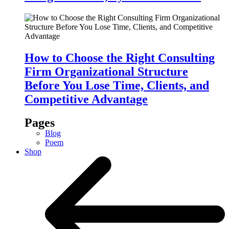
How to Choose the Right Consulting
Firm Organizational Structure
Before You Lose Time, Clients, and
Competitive Advantage
Pages
Blog
Poem
Shop