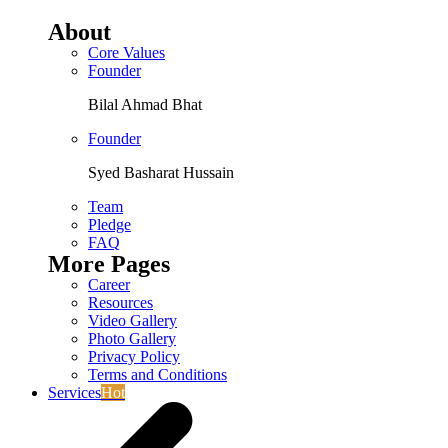
About
Core Values
Founder
Bilal Ahmad Bhat
Founder
Syed Basharat Hussain
Team
Pledge
FAQ
More Pages
Career
Resources
Video Gallery
Photo Gallery
Privacy Policy
Terms and Conditions
Services
Hot