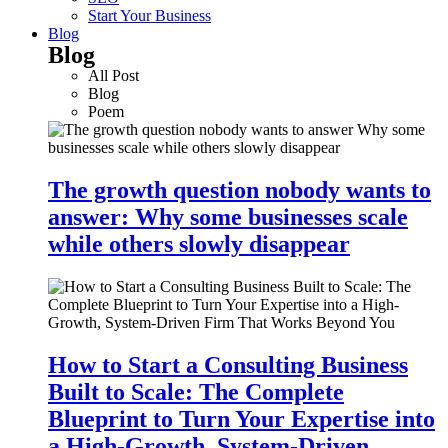
Start Your Business
Blog
Blog
All Post
Blog
Poem
The growth question nobody wants to
answer: Why some businesses scale
while others slowly disappear
How to Start a Consulting Business
Built to Scale: The Complete
Blueprint to Turn Your Expertise into
a High-Growth, System-Driven…