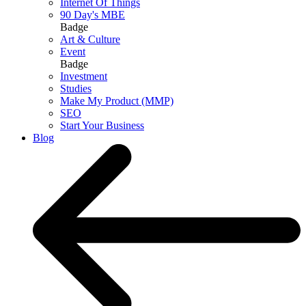
Internet Of Things
90 Day's MBE
Badge
Art & Culture
Event
Badge
Investment
Studies
Make My Product (MMP)
SEO
Start Your Business
Blog