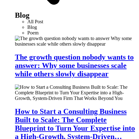
Blog
All Post
Blog
Poem
The growth question nobody wants to
answer: Why some businesses scale
while others slowly disappear
How to Start a Consulting Business
Built to Scale: The Complete
Blueprint to Turn Your Expertise into
a High-Growth, System-Driven…