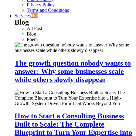
Privacy Policy
Terms and Conditions
Services
Hot
Blog
All Post
Blog
Poem
The growth question nobody wants to
answer: Why some businesses scale
while others slowly disappear
How to Start a Consulting Business
Built to Scale: The Complete
Blueprint to Turn Your Expertise into