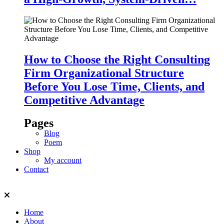
How to Choose the Right Consulting
Firm Organizational Structure
Before You Lose Time, Clients, and
Competitive Advantage
Pages
Blog
Poem
Shop
My account
Contact
Home
About