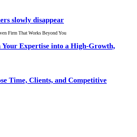
ers slowly disappear
n Your Expertise into a High-Growth,
se Time, Clients, and Competitive