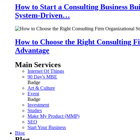
How to Start a Consulting Business Bu
System-Driven…
How to Choose the Right Consulting Fi
Advantage
Main Services
Internet Of Things
90 Day's MBE
Badge
Art & Culture
Event
Badge
Investment
Studies
Make My Product (MMP)
SEO
Start Your Business
Blog
Blog