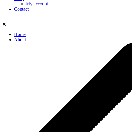
My account
Contact
Home
About