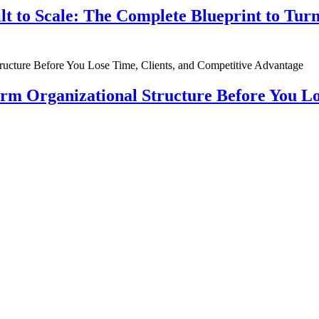
ilt to Scale: The Complete Blueprint to Tur
rm Organizational Structure Before You Lo