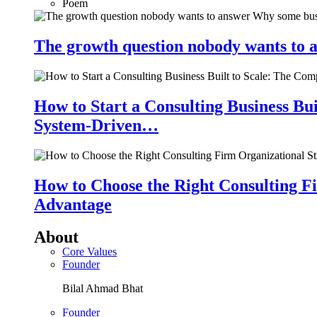
Poem
The growth question nobody wants to a
How to Start a Consulting Business Bu
System-Driven…
How to Choose the Right Consulting Fi
Advantage
About
Core Values
Founder
Bilal Ahmad Bhat
Founder