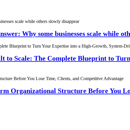
nswer: Why some businesses scale while oth
ilt to Scale: The Complete Blueprint to Tur
rm Organizational Structure Before You Lo