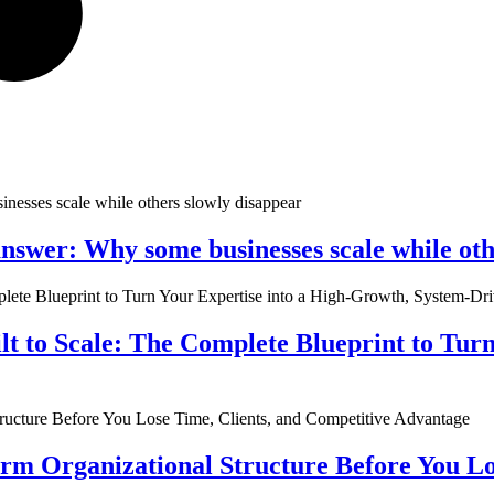
nswer: Why some businesses scale while oth
ilt to Scale: The Complete Blueprint to Tur
rm Organizational Structure Before You Lo