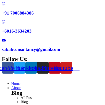
+91 7006884386
+6016-3634203
sababconsultancy@gmail.com
Follow Us:
cebook
Twitter
Linkedin
Instagram
Pinterest
Youtube
Home
About
Blog
All Post
Blog