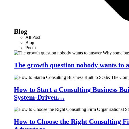
Blog
All Post
Blog
Poem
The growth question nobody wants to a
How to Start a Consulting Business Bu
System-Driven…
How to Choose the Right Consulting Fi