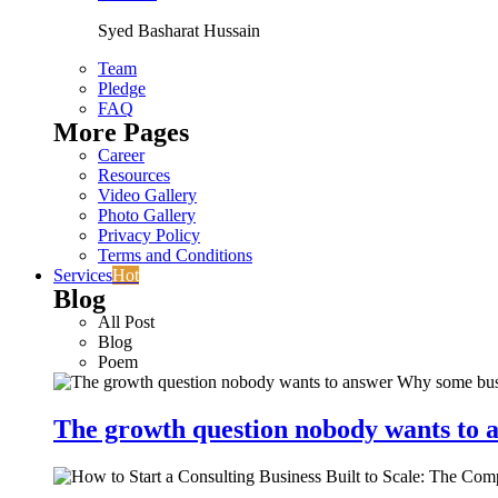
Syed Basharat Hussain
Team
Pledge
FAQ
More Pages
Career
Resources
Video Gallery
Photo Gallery
Privacy Policy
Terms and Conditions
Services
Hot
Blog
All Post
Blog
Poem
The growth question nobody wants to a