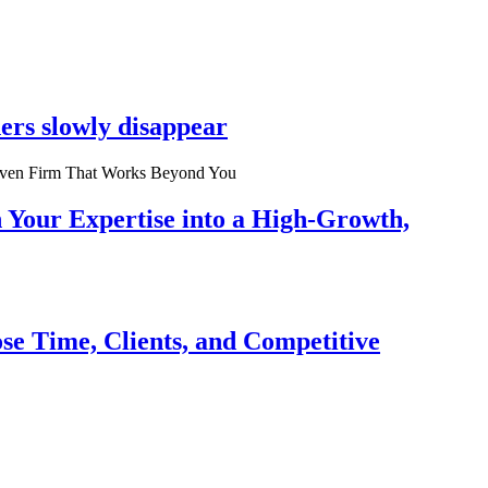
ers slowly disappear
n Your Expertise into a High-Growth,
se Time, Clients, and Competitive