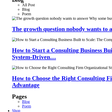
All Post
Blog
Poem
The growth question nobody wants to a
How to Start a Consulting Business Bu
System-Driven…
How to Choose the Right Consulting Fi
Advantage
Pages
Blog
Poem
Shop