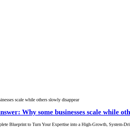
nswer: Why some businesses scale while oth