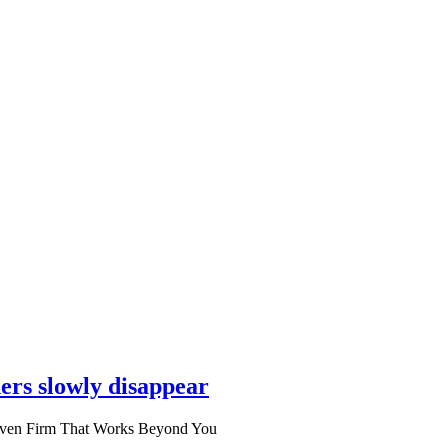
ers slowly disappear