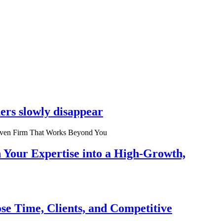
ers slowly disappear
n Your Expertise into a High-Growth,
se Time, Clients, and Competitive