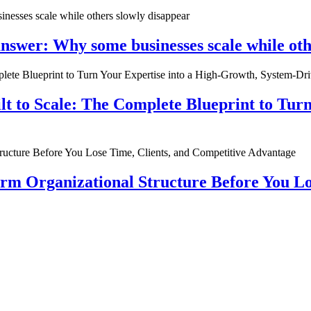
nswer: Why some businesses scale while oth
ilt to Scale: The Complete Blueprint to Tur
rm Organizational Structure Before You Lo