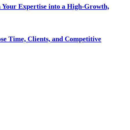
n Your Expertise into a High-Growth,
se Time, Clients, and Competitive