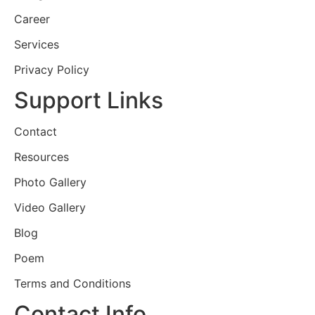
Career
Services
Privacy Policy
Support Links
Contact
Resources
Photo Gallery
Video Gallery
Blog
Poem
Terms and Conditions
Contact Info