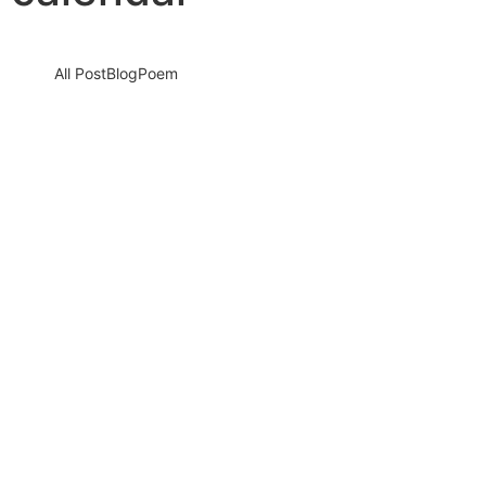
All Post
Blog
Poem
Honouring the Heartbeat of Progress: A
Call to Action on International Labour Day
2025
30 April 2025
/
No Comments
International Labour Day 2025 is not just another date on the
calendar — it is a powerful reminder of the…
Read More