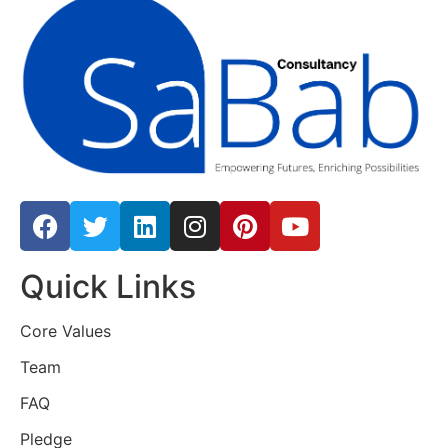
Quick Links
Core Values
Team
FAQ
Pledge