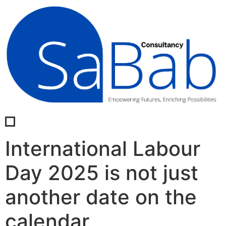
International Labour
Day 2025 is not just
another date on the
calendar