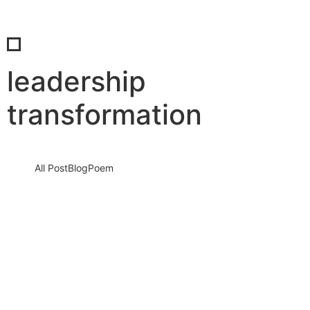
leadership
transformation
All Post
Blog
Poem
When the Comfort Zone Disappears:
How Real Leadership Is Forged in
Uncertain Times
20 March 2026
/
No Comments
Leadership often looks powerful from a distance. It seems
organized, confident, and controlled. But the true test of
leadership does…