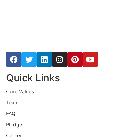
Quick Links
Core Values
Team
FAQ
Pledge
Career