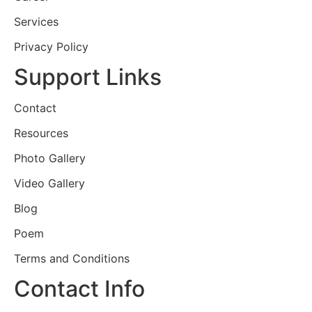
Services
Privacy Policy
Support Links
Contact
Resources
Photo Gallery
Video Gallery
Blog
Poem
Terms and Conditions
Contact Info