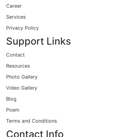
Career
Services
Privacy Policy
Support Links
Contact
Resources
Photo Gallery
Video Gallery
Blog
Poem
Terms and Conditions
Contact Info