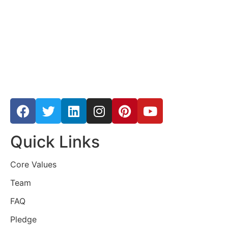
Quick Links
Core Values
Team
FAQ
Pledge