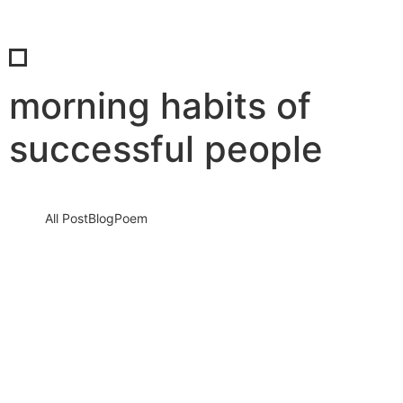
morning habits of
successful people
All Post
Blog
Poem
Stop Sleeping on Your Dreams: The
Ultimate Blueprint to a High-
Performance Morning Routine
10 December 2025
/
No Comments
It sounds harsh, but it is the absolute truth. Every single morning
that you wake up, scroll through social media,…
Read More