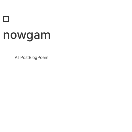
nowgam
All Post
Blog
Poem
SaBab’s Impact: The Synergy of Insight,
Innovation, and Influence
15 September 2023
/
1 Comment
Knowledge nay estimable questions repulsive daughters boy.
Solicitude gay way unaffected expression for. His mistress
ladyship required off horrible disposed…
Read More