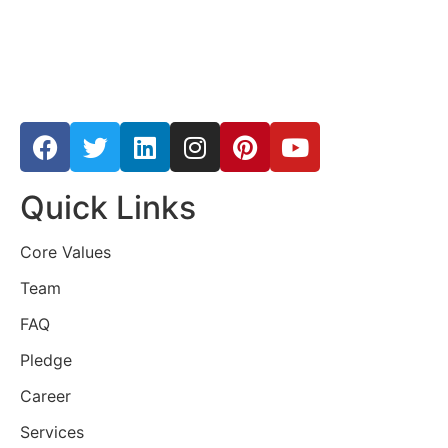
Quick Links
Core Values
Team
FAQ
Pledge
Career
Services