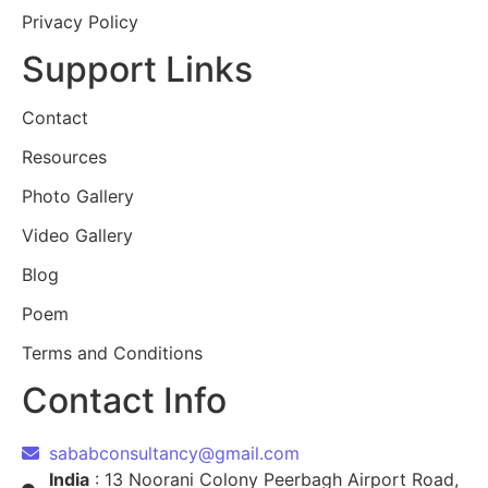
Privacy Policy
Support Links
Contact
Resources
Photo Gallery
Video Gallery
Blog
Poem
Terms and Conditions
Contact Info
sababconsultancy@gmail.com
India
: 13 Noorani Colony Peerbagh Airport Road,