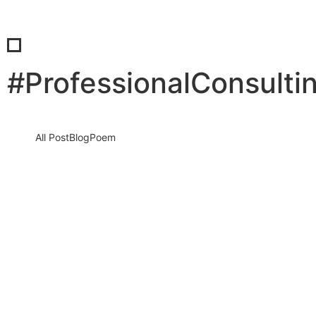
#ProfessionalConsulti
All Post
Blog
Poem
Stop Sleeping on Your Dreams: The
Ultimate Blueprint to a High-
Performance Morning Routine
10 December 2025
/
No Comments
It sounds harsh, but it is the absolute truth. Every single morning
that you wake up, scroll through social media,…
Read More