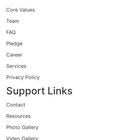
Core Values
Team
FAQ
Pledge
Career
Services
Privacy Policy
Support Links
Contact
Resources
Photo Gallery
Video Gallery