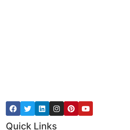
Quick Links