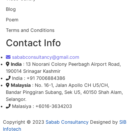
Blog
Poem
Terms and Conditions
Contact Info
sababconsultancy@gmail.com
India
: 13 Noorani Colony Peerbagh Airport Road,
190014 Srinagar Kashmir
India : +91 7006884386
Malaysia
: No. 16-1, Jalan Apollo CH U5/CH,
Bandar Pinggiran Subang, Sek U5, 40150 Shah Alam,
Selangor.
Malasiya : +6016-3634203
Copyright © 2023
Sabab Consultancy
Designed by
SIB
Infotech