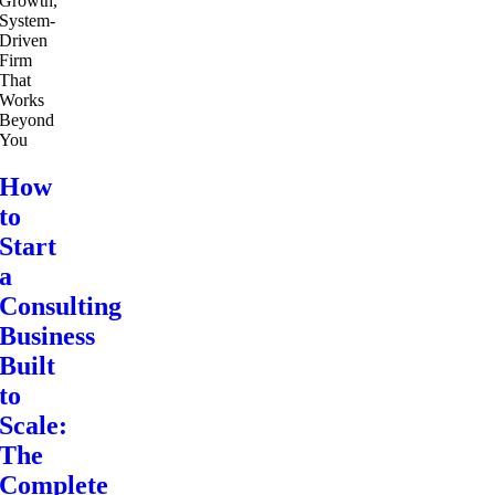
How
to
Start
a
Consulting
Business
Built
to
Scale:
The
Complete