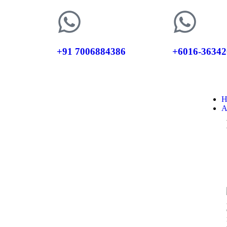
+91 7006884386
+6016-36342
H
A