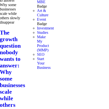
MBE
Badge
Art &
Culture
Event
Badge
Investment
The
Studies
Make
growth
My
question
Product
(MMP)
nobody
SEO
wants to
Start
Your
answer:
Business
Why
some
businesses
scale
while
others