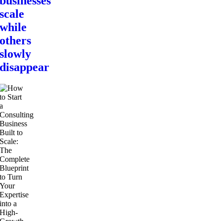
businesses
scale
while
others
slowly
disappear