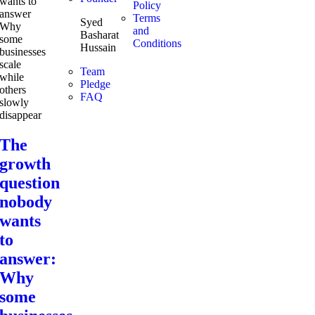
Policy
Terms
Syed
and
Basharat
Conditions
Hussain
Team
Pledge
FAQ
The
growth
question
nobody
wants
to
answer:
Why
some