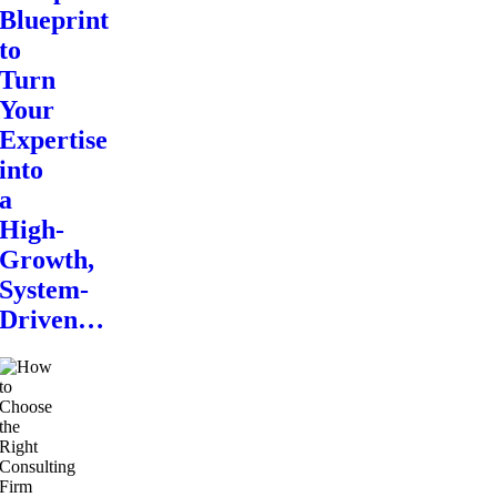
Blueprint
to
Turn
Your
Expertise
into
a
High-
Growth,
System-
Driven…