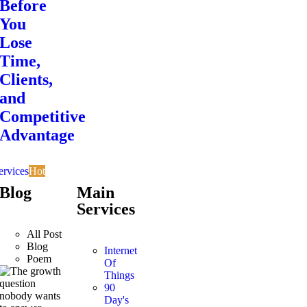
Before
You
Lose
Time,
Clients,
and
Competitive
Advantage
ervices
Hot
Blog
Main
Services
All Post
Blog
Internet
Poem
Of
Things
90
Day's