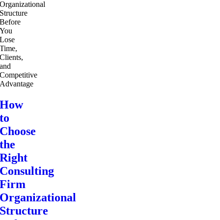
How
to
Choose
the
Right
Consulting
Firm
Organizational
Structure