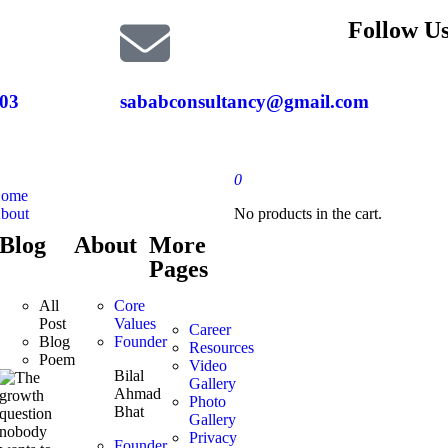
Follow Us
03
sababconsultancy@gmail.com
0
ome
bout
No products in the cart.
Blog
About
More
Pages
All
Core
Post
Values
Career
Blog
Founder
Resources
Poem
Video
Bilal
Gallery
Ahmad
Photo
Bhat
Gallery
Privacy
Founder