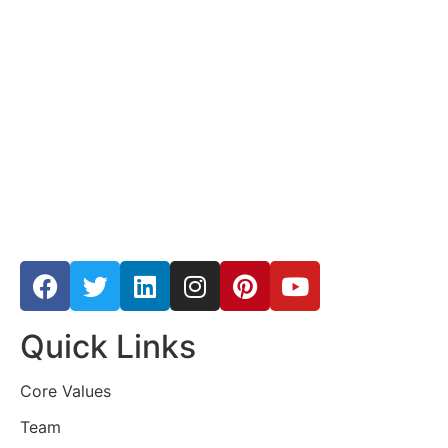
Quick Links
Core Values
Team