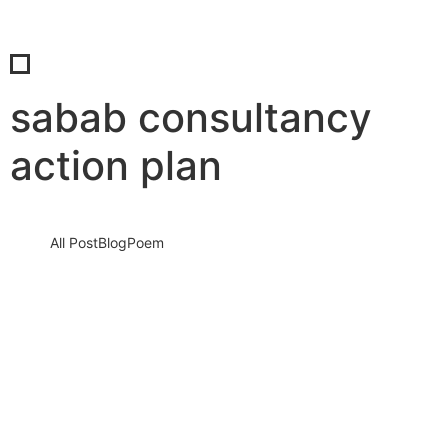
sabab consultancy
action plan
All Post
Blog
Poem
Investing in Employee Wellness: Why
Top Employers Prioritize Well-Being By
Syed Basharat Hussain (Moosa) & Dr.
Bilal Ahmad Bhat
17 August 2024
/
No Comments