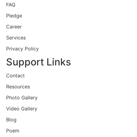
FAQ
Pledge
Career
Services
Privacy Policy
Support Links
Contact
Resources
Photo Gallery
Video Gallery
Blog
Poem