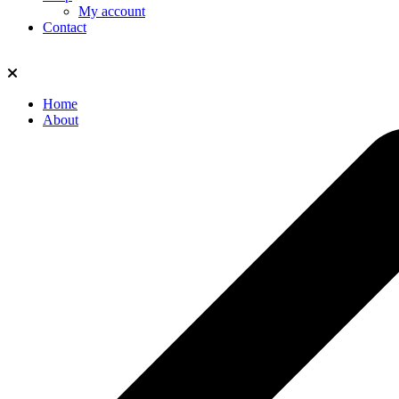
My account
Contact
Home
About