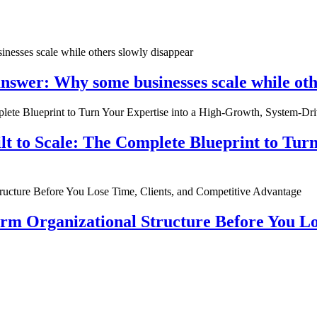
nswer: Why some businesses scale while oth
ilt to Scale: The Complete Blueprint to Tur
rm Organizational Structure Before You Lo