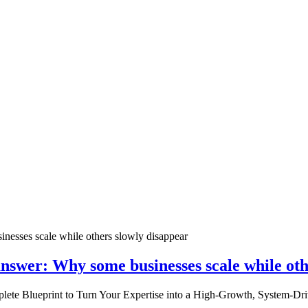
nswer: Why some businesses scale while oth