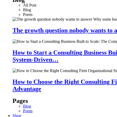
All Post
Blog
Poem
The growth question nobody wants to a
How to Start a Consulting Business Bu
System-Driven…
How to Choose the Right Consulting Fi
Advantage
Pages
Blog
Poem
Shop