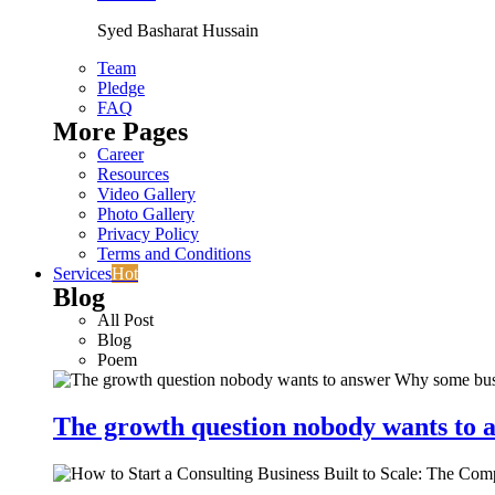
Syed Basharat Hussain
Team
Pledge
FAQ
More Pages
Career
Resources
Video Gallery
Photo Gallery
Privacy Policy
Terms and Conditions
Services
Hot
Blog
All Post
Blog
Poem
The growth question nobody wants to a