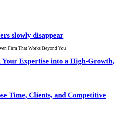
ers slowly disappear
n Your Expertise into a High-Growth,
se Time, Clients, and Competitive