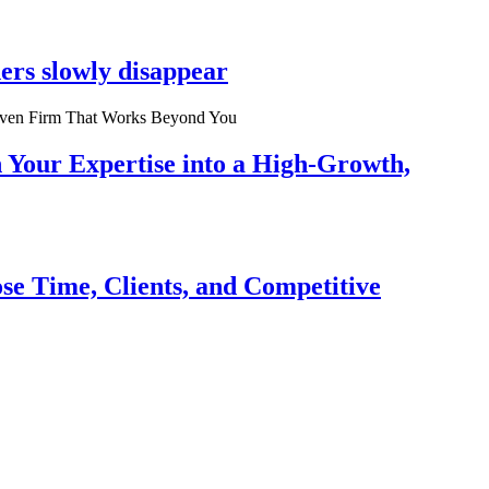
ers slowly disappear
n Your Expertise into a High-Growth,
se Time, Clients, and Competitive