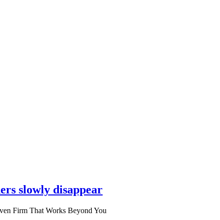
ers slowly disappear