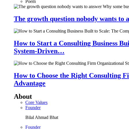
Poem
The growth question nobody wants to a
How to Start a Consulting Business Bu
System-Driven…
How to Choose the Right Consulting Fi
Advantage
About
Core Values
Founder
Bilal Ahmad Bhat
Founder