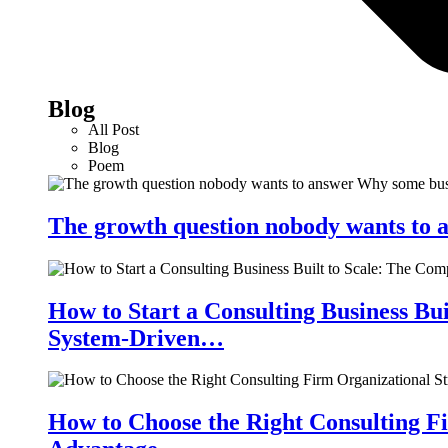
Blog
All Post
Blog
Poem
The growth question nobody wants to a
How to Start a Consulting Business Bu
System-Driven…
How to Choose the Right Consulting Fi