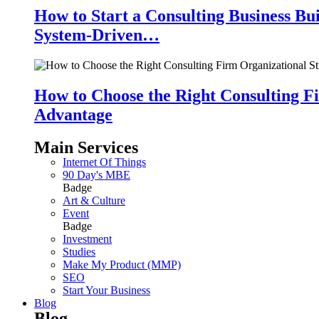
How to Start a Consulting Business Bu
System-Driven…
How to Choose the Right Consulting Fi
Advantage
Main Services
Internet Of Things
90 Day's MBE
Badge
Art & Culture
Event
Badge
Investment
Studies
Make My Product (MMP)
SEO
Start Your Business
Blog
Blog