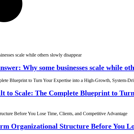
nswer: Why some businesses scale while oth
ilt to Scale: The Complete Blueprint to Tur
rm Organizational Structure Before You Lo