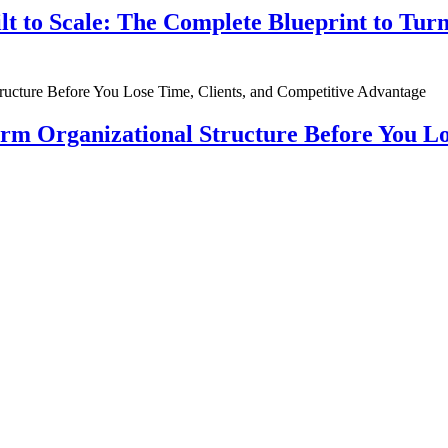
ilt to Scale: The Complete Blueprint to Tur
rm Organizational Structure Before You Lo