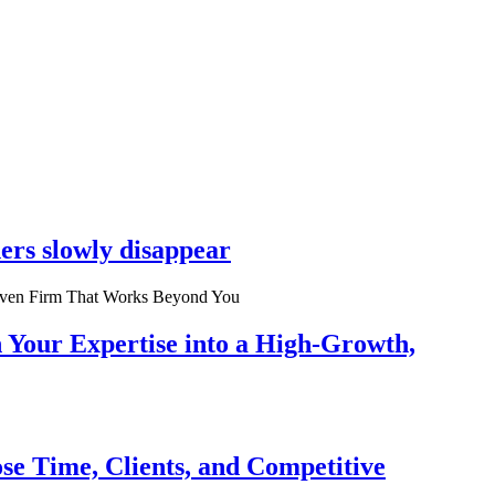
ers slowly disappear
n Your Expertise into a High-Growth,
se Time, Clients, and Competitive