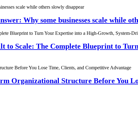
nswer: Why some businesses scale while oth
ilt to Scale: The Complete Blueprint to Tur
rm Organizational Structure Before You Lo