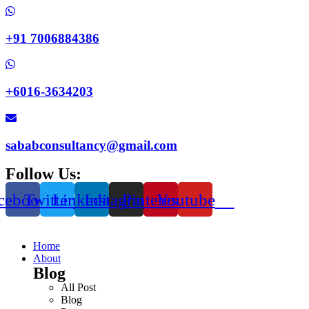
+91 7006884386
+6016-3634203
sababconsultancy@gmail.com
Follow Us:
cebook
Twitter
Linkedin
Instagram
Pinterest
Youtube
Home
About
Blog
All Post
Blog