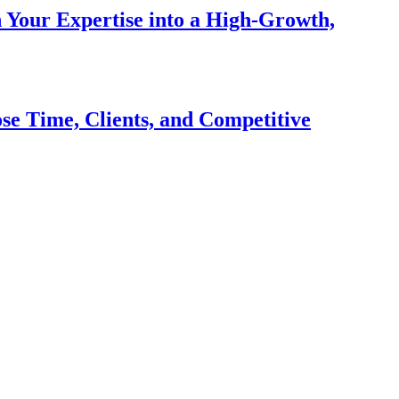
n Your Expertise into a High-Growth,
se Time, Clients, and Competitive