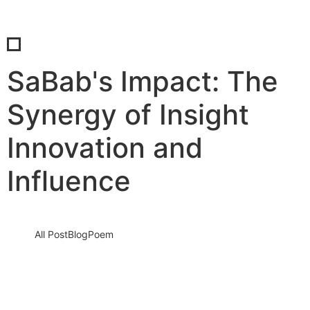
SaBab's Impact: The
Synergy of Insight
Innovation and
Influence
All Post
Blog
Poem
SaBab’s Impact: The Synergy of Insight,
Innovation, and Influence