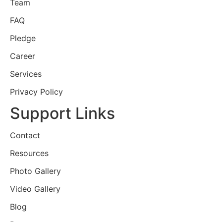
Team
FAQ
Pledge
Career
Services
Privacy Policy
Support Links
Contact
Resources
Photo Gallery
Video Gallery
Blog