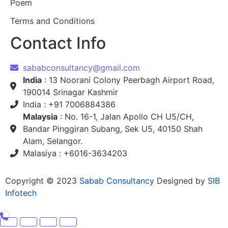
Poem
Terms and Conditions
Contact Info
sababconsultancy@gmail.com
India
: 13 Noorani Colony Peerbagh Airport Road,
190014 Srinagar Kashmir
India : +91 7006884386
Malaysia
: No. 16-1, Jalan Apollo CH U5/CH,
Bandar Pinggiran Subang, Sek U5, 40150 Shah
Alam, Selangor.
Malasiya : +6016-3634203
Copyright © 2023
Sabab Consultancy
Designed by
SIB
Infotech