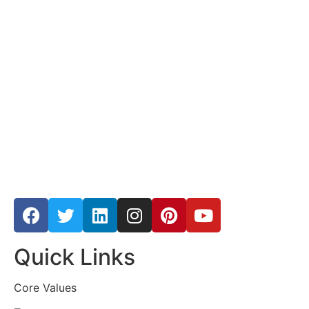
Quick Links
Core Values