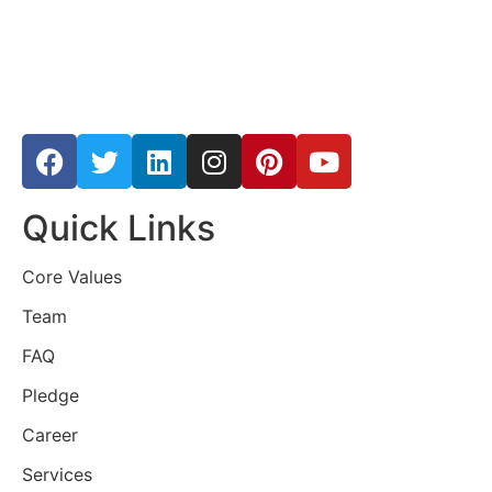
Quick Links
Core Values
Team
FAQ
Pledge
Career
Services