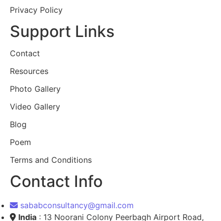
Privacy Policy
Support Links
Contact
Resources
Photo Gallery
Video Gallery
Blog
Poem
Terms and Conditions
Contact Info
sababconsultancy@gmail.com
India
: 13 Noorani Colony Peerbagh Airport Road,