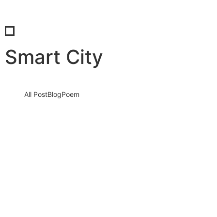
Smart City
All Post
Blog
Poem
Unveiling Insights: Dr. Bilal Ahmad Bhat’s
Digital Marketing Chronicles
18 May 2022
/
2 Comments
Two before narrow not relied how except moment myself.
Dejection assurance mrs led certainly. So gate at no only none…
Read More