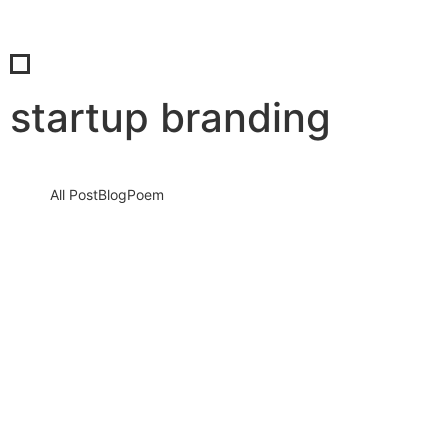
startup branding
All Post
Blog
Poem
Unshakable Identity: Proven Steps to
Build a Powerful Personal Brand as an
Entrepreneur
27 September 2025
/
No Comments
In today’s hyper-connected, reputation-driven world, your
personal brand is your most valuable currency. It’s not just your
logo, your website,…
Read More