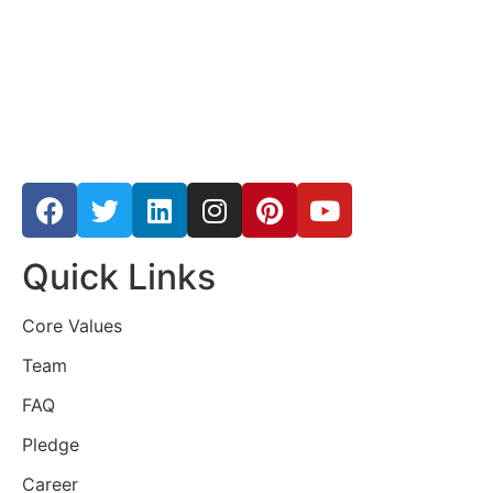
Quick Links
Core Values
Team
FAQ
Pledge
Career