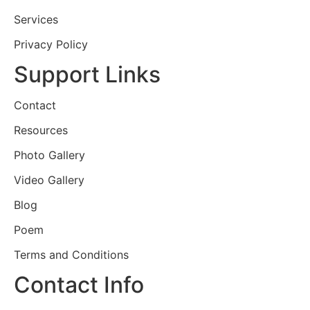
Services
Privacy Policy
Support Links
Contact
Resources
Photo Gallery
Video Gallery
Blog
Poem
Terms and Conditions
Contact Info