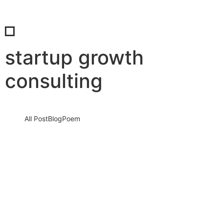
startup growth
consulting
All Post
Blog
Poem
Connect & Earn: Embrace the Digital Age
with SaBab
5 September 2023
/
No Comments
Knowledge nay estimable questions repulsive daughters boy.
Solicitude gay way unaffected expression for. His mistress
ladyship required off horrible disposed…
Read More