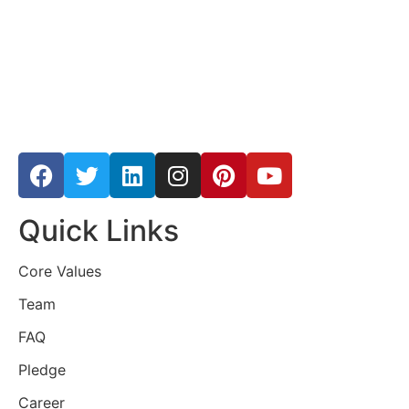
Quick Links
Core Values
Team
FAQ
Pledge
Career