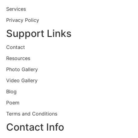
Services
Privacy Policy
Support Links
Contact
Resources
Photo Gallery
Video Gallery
Blog
Poem
Terms and Conditions
Contact Info