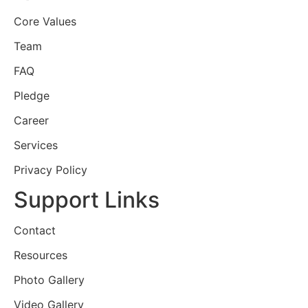
Core Values
Team
FAQ
Pledge
Career
Services
Privacy Policy
Support Links
Contact
Resources
Photo Gallery
Video Gallery