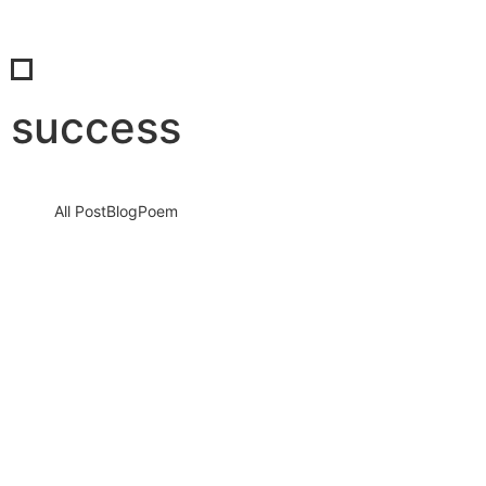
success
All Post
Blog
Poem
When We Rise Together: The Real Power
of Success and the Unmatched Beauty of
Shared Celebration
4 December 2025
/
No Comments
Success is not a solo journey. It is a force that grows louder,
stronger, and more unstoppable when people come…
Read More