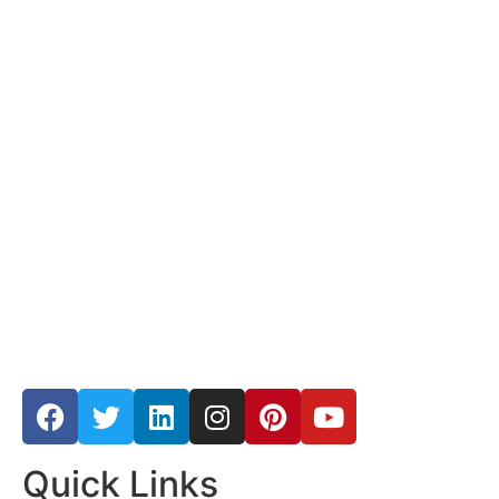
Quick Links