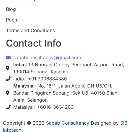
Blog
Poem
Terms and Conditions
Contact Info
sababconsultancy@gmail.com
India
: 13 Noorani Colony Peerbagh Airport Road,
190014 Srinagar Kashmir
India : +91 7006884386
Malaysia
: No. 16-1, Jalan Apollo CH U5/CH,
Bandar Pinggiran Subang, Sek U5, 40150 Shah
Alam, Selangor.
Malasiya : +6016-3634203
Copyright © 2023
Sabab Consultancy
Designed by
SIB
Infotech