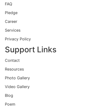
FAQ
Pledge
Career
Services
Privacy Policy
Support Links
Contact
Resources
Photo Gallery
Video Gallery
Blog
Poem