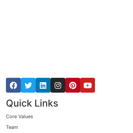
Quick Links
Core Values
Team