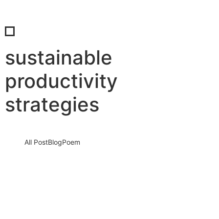
sustainable
productivity
strategies
All Post
Blog
Poem
Break the “Try Hard” Trap: How to Stop
Overworking and Reclaim Your Life
Before Burnout Steals Your Future
13 March 2026
/
No Comments