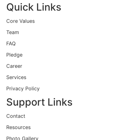
Quick Links
Core Values
Team
FAQ
Pledge
Career
Services
Privacy Policy
Support Links
Contact
Resources
Photo Gallery