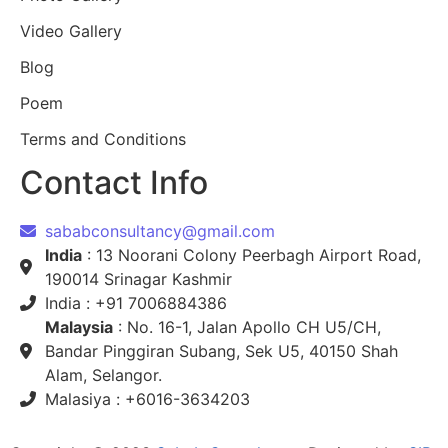
Video Gallery
Blog
Poem
Terms and Conditions
Contact Info
sababconsultancy@gmail.com
India
: 13 Noorani Colony Peerbagh Airport Road,
190014 Srinagar Kashmir
India : +91 7006884386
Malaysia
: No. 16-1, Jalan Apollo CH U5/CH,
Bandar Pinggiran Subang, Sek U5, 40150 Shah
Alam, Selangor.
Malasiya : +6016-3634203