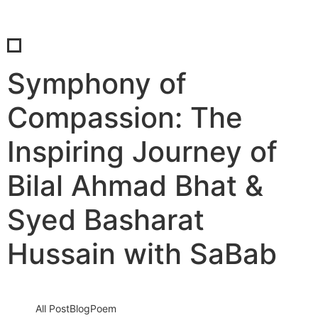
Symphony of
Compassion: The
Inspiring Journey of
Bilal Ahmad Bhat &
Syed Basharat
Hussain with SaBab
All Post
Blog
Poem