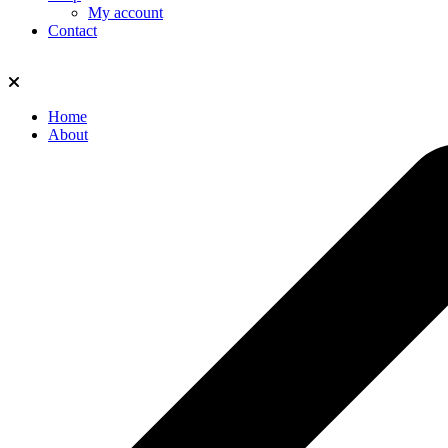
My account
Contact
Home
About