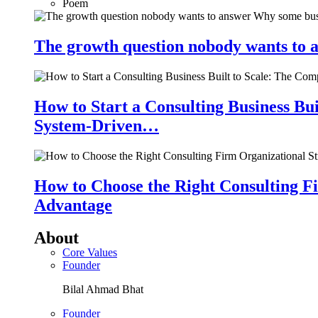
Poem
The growth question nobody wants to a
How to Start a Consulting Business Bu
System-Driven…
How to Choose the Right Consulting Fi
Advantage
About
Core Values
Founder
Bilal Ahmad Bhat
Founder