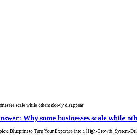
nswer: Why some businesses scale while oth