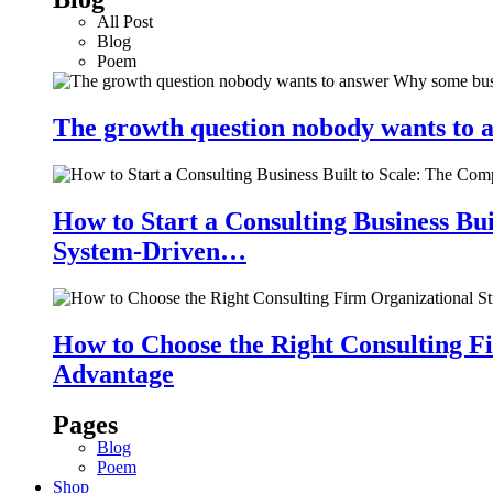
All Post
Blog
Poem
The growth question nobody wants to a
How to Start a Consulting Business Bu
System-Driven…
How to Choose the Right Consulting Fi
Advantage
Pages
Blog
Poem
Shop