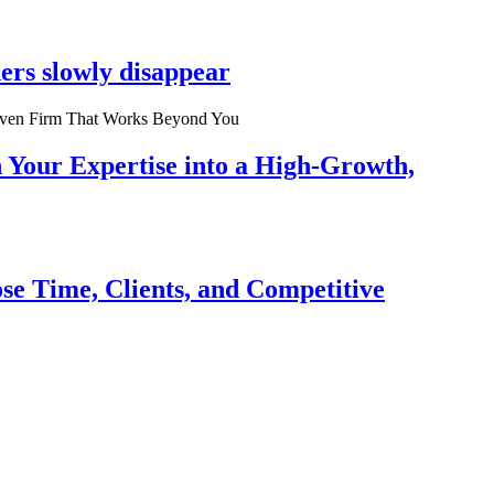
ers slowly disappear
n Your Expertise into a High-Growth,
se Time, Clients, and Competitive