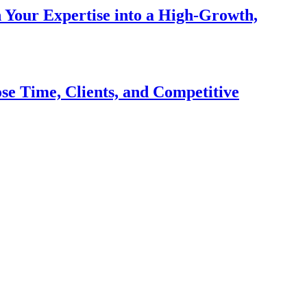
n Your Expertise into a High-Growth,
se Time, Clients, and Competitive