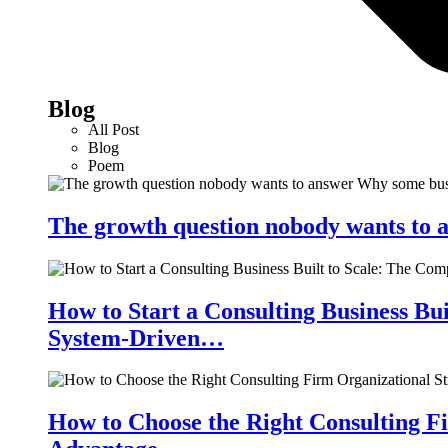
Blog
All Post
Blog
Poem
The growth question nobody wants to a
How to Start a Consulting Business Bu
System-Driven…
How to Choose the Right Consulting Fi