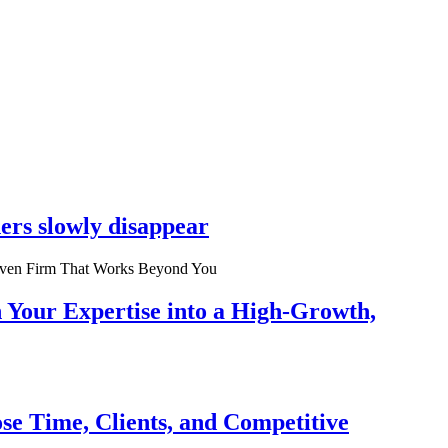
ers slowly disappear
n Your Expertise into a High-Growth,
se Time, Clients, and Competitive