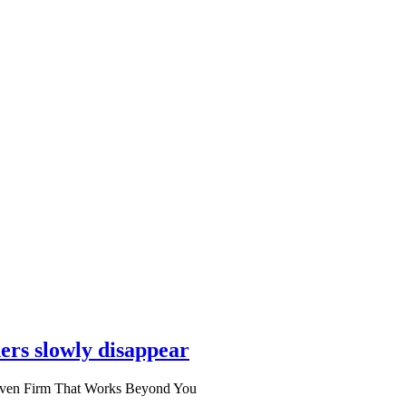
ers slowly disappear