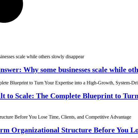
nswer: Why some businesses scale while oth
ilt to Scale: The Complete Blueprint to Tur
rm Organizational Structure Before You Lo