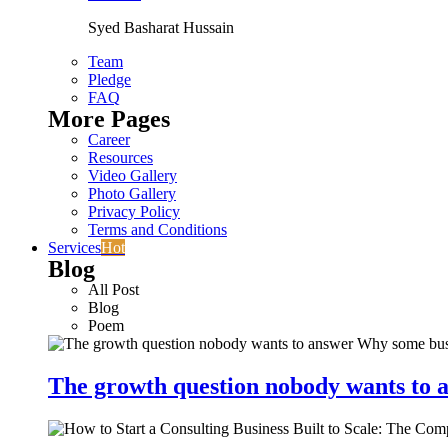
Syed Basharat Hussain
Team
Pledge
FAQ
More Pages
Career
Resources
Video Gallery
Photo Gallery
Privacy Policy
Terms and Conditions
Services
Hot
Blog
All Post
Blog
Poem
The growth question nobody wants to a