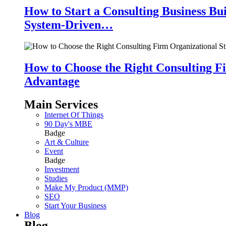
How to Start a Consulting Business Bu
System-Driven…
How to Choose the Right Consulting Fi
Advantage
Main Services
Internet Of Things
90 Day's MBE
Badge
Art & Culture
Event
Badge
Investment
Studies
Make My Product (MMP)
SEO
Start Your Business
Blog
Blog