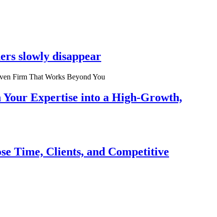
ers slowly disappear
n Your Expertise into a High-Growth,
se Time, Clients, and Competitive