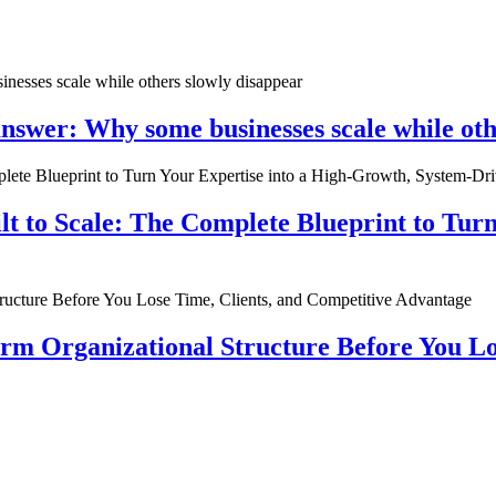
nswer: Why some businesses scale while oth
ilt to Scale: The Complete Blueprint to Tur
rm Organizational Structure Before You Lo