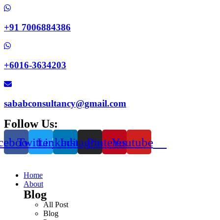
+91 7006884386
+6016-3634203
sababconsultancy@gmail.com
Follow Us:
cebook
Twitter
Linkedin
Instagram
Pinterest
Youtube
Home
About
Blog
All Post
Blog