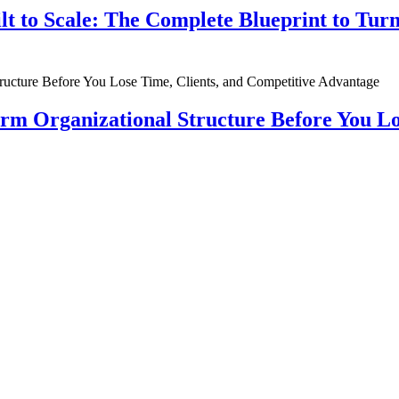
ilt to Scale: The Complete Blueprint to Tur
rm Organizational Structure Before You Lo