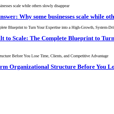
nswer: Why some businesses scale while oth
ilt to Scale: The Complete Blueprint to Tur
rm Organizational Structure Before You Lo