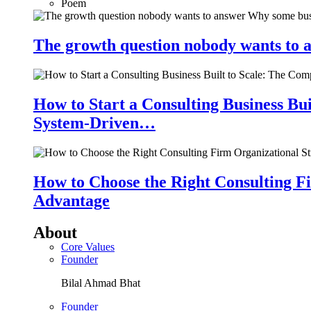
Poem
The growth question nobody wants to a
How to Start a Consulting Business Bu
System-Driven…
How to Choose the Right Consulting Fi
Advantage
About
Core Values
Founder
Bilal Ahmad Bhat
Founder