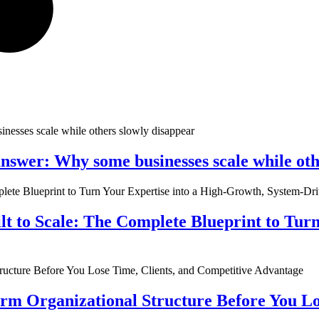
nswer: Why some businesses scale while oth
ilt to Scale: The Complete Blueprint to Tur
rm Organizational Structure Before You Lo