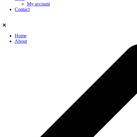
My account
Contact
Home
About