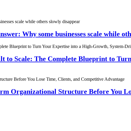
nswer: Why some businesses scale while oth
ilt to Scale: The Complete Blueprint to Tur
rm Organizational Structure Before You Lo