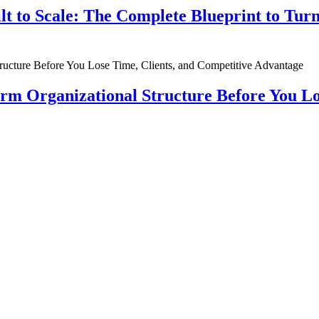
ilt to Scale: The Complete Blueprint to Tur
rm Organizational Structure Before You Lo