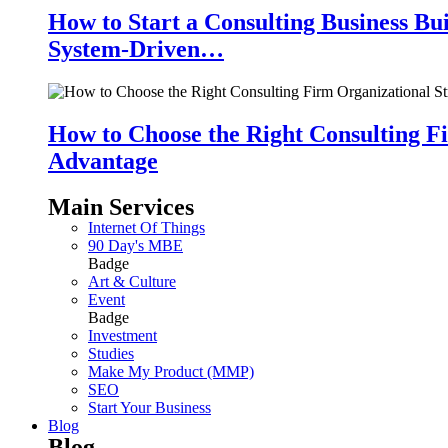
How to Start a Consulting Business Bu
System-Driven…
How to Choose the Right Consulting Fi
Advantage
Main Services
Internet Of Things
90 Day's MBE
Badge
Art & Culture
Event
Badge
Investment
Studies
Make My Product (MMP)
SEO
Start Your Business
Blog
Blog