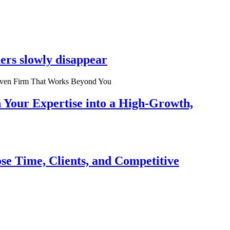
ers slowly disappear
n Your Expertise into a High-Growth,
se Time, Clients, and Competitive