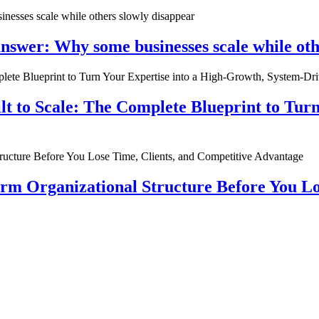
nswer: Why some businesses scale while oth
ilt to Scale: The Complete Blueprint to Tur
rm Organizational Structure Before You Lo