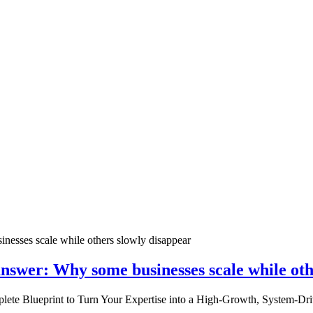
nswer: Why some businesses scale while oth