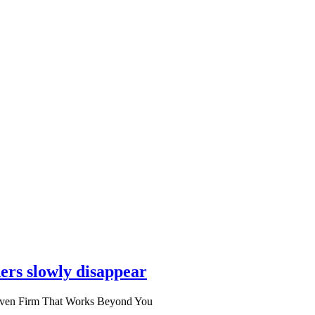
ers slowly disappear