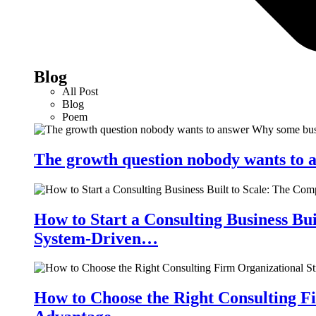
Blog
All Post
Blog
Poem
The growth question nobody wants to a
How to Start a Consulting Business Bu
System-Driven…
How to Choose the Right Consulting Fi