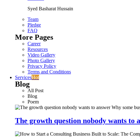
Syed Basharat Hussain
Team
Pledge
FAQ
More Pages
Career
Resources
Video Gallery
Photo Gallery
Privacy Policy
Terms and Conditions
Services
Hot
Blog
All Post
Blog
Poem
The growth question nobody wants to a