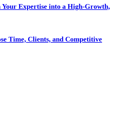
n Your Expertise into a High-Growth,
se Time, Clients, and Competitive