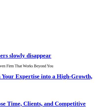
ers slowly disappear
n Your Expertise into a High-Growth,
se Time, Clients, and Competitive