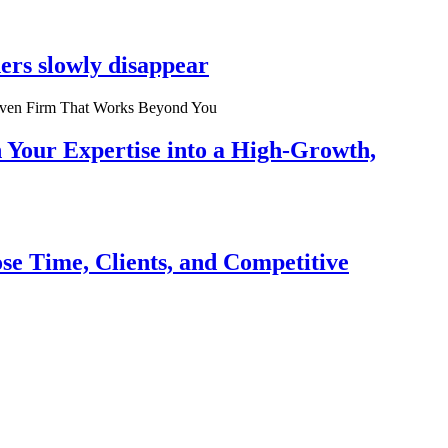
ers slowly disappear
n Your Expertise into a High-Growth,
se Time, Clients, and Competitive