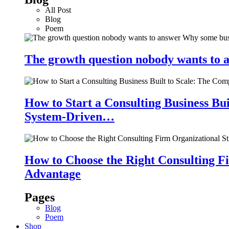
All Post
Blog
Poem
The growth question nobody wants to a
How to Start a Consulting Business Bu
System-Driven…
How to Choose the Right Consulting Fi
Advantage
Pages
Blog
Poem
Shop