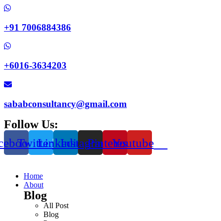
+91 7006884386
+6016-3634203
sababconsultancy@gmail.com
Follow Us:
cebook
Twitter
Linkedin
Instagram
Pinterest
Youtube
Home
About
Blog
All Post
Blog