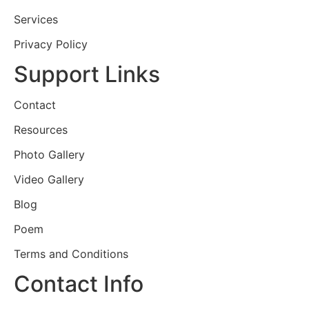
Services
Privacy Policy
Support Links
Contact
Resources
Photo Gallery
Video Gallery
Blog
Poem
Terms and Conditions
Contact Info