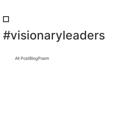
#visionaryleaders
All Post
Blog
Poem
When the Comfort Zone Disappears:
How Real Leadership Is Forged in
Uncertain Times
20 March 2026
/
No Comments
Leadership often looks powerful from a distance. It seems
organized, confident, and controlled. But the true test of
leadership does…
Read More