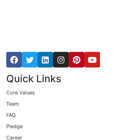
Quick Links
Core Values
Team
FAQ
Pledge
Career