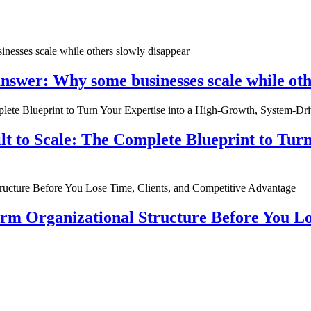
nswer: Why some businesses scale while oth
ilt to Scale: The Complete Blueprint to Tur
rm Organizational Structure Before You Lo