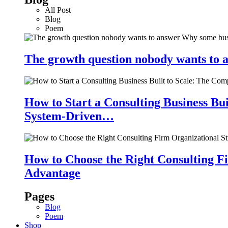
All Post
Blog
Poem
The growth question nobody wants to a
How to Start a Consulting Business Bu
System-Driven…
How to Choose the Right Consulting Fi
Advantage
Pages
Blog
Poem
Shop