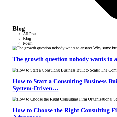
Blog
All Post
Blog
Poem
The growth question nobody wants to a
How to Start a Consulting Business Bu
System-Driven…
How to Choose the Right Consulting Fi