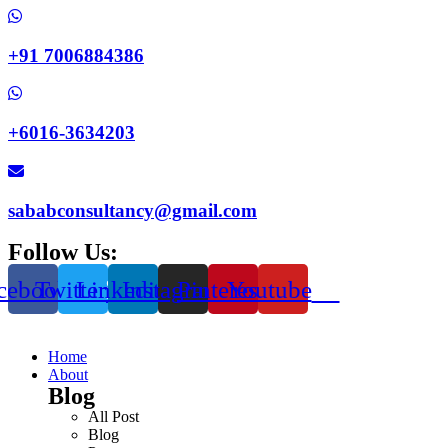
+91 7006884386
+6016-3634203
sababconsultancy@gmail.com
Follow Us:
cebook
Twitter
Linkedin
Instagram
Pinterest
Youtube
Home
About
Blog
All Post
Blog