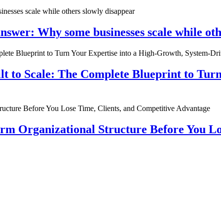
nswer: Why some businesses scale while oth
ilt to Scale: The Complete Blueprint to Tur
rm Organizational Structure Before You Lo