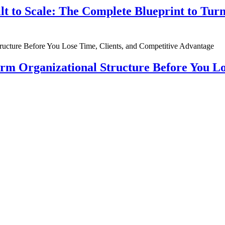
ilt to Scale: The Complete Blueprint to Tur
rm Organizational Structure Before You Lo