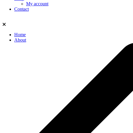
My account
Contact
Home
About