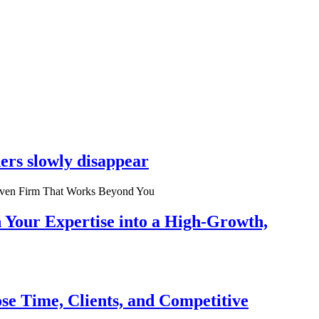
ers slowly disappear
n Your Expertise into a High-Growth,
se Time, Clients, and Competitive