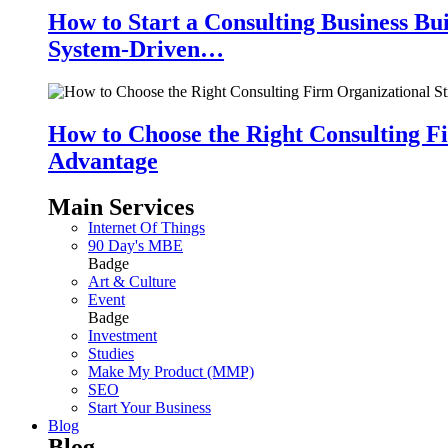
How to Start a Consulting Business Bu
System-Driven…
How to Choose the Right Consulting Fi
Advantage
Main Services
Internet Of Things
90 Day's MBE
Badge
Art & Culture
Event
Badge
Investment
Studies
Make My Product (MMP)
SEO
Start Your Business
Blog
Blog