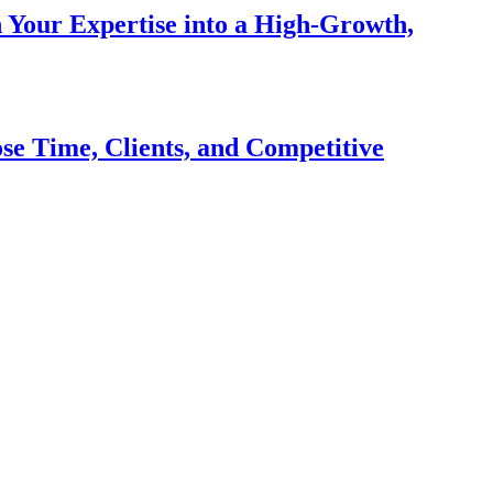
n Your Expertise into a High-Growth,
se Time, Clients, and Competitive