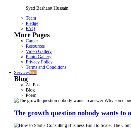
Syed Basharat Hussain
Team
Pledge
FAQ
More Pages
Career
Resources
Video Gallery
Photo Gallery
Privacy Policy
Terms and Conditions
Services
Hot
Blog
All Post
Blog
Poem
The growth question nobody wants to a