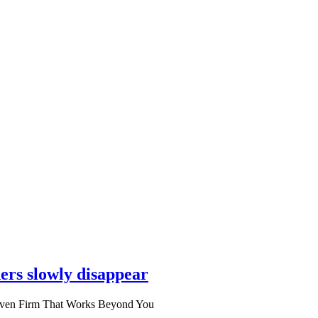
ers slowly disappear