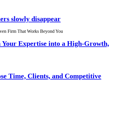
ers slowly disappear
n Your Expertise into a High-Growth,
se Time, Clients, and Competitive