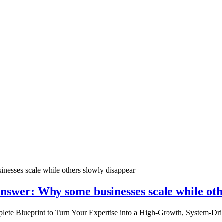
nswer: Why some businesses scale while oth