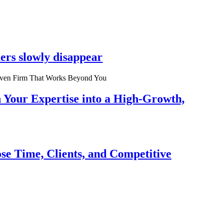
ers slowly disappear
n Your Expertise into a High-Growth,
se Time, Clients, and Competitive