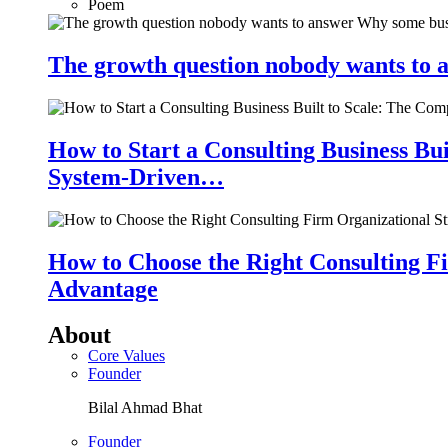
Poem
The growth question nobody wants to a
How to Start a Consulting Business Bu
System-Driven…
How to Choose the Right Consulting Fi
Advantage
About
Core Values
Founder
Bilal Ahmad Bhat
Founder