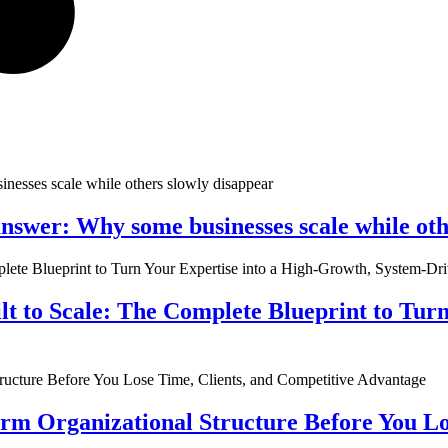
nswer: Why some businesses scale while oth
ilt to Scale: The Complete Blueprint to Tur
rm Organizational Structure Before You Lo