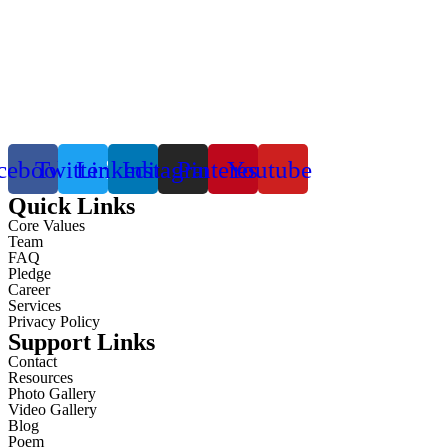
cebook
Twitter
Linkedin
Instagram
Pinterest
Youtube
Quick Links
Core Values
Team
FAQ
Pledge
Career
Services
Privacy Policy
Support Links
Contact
Resources
Photo Gallery
Video Gallery
Blog
Poem