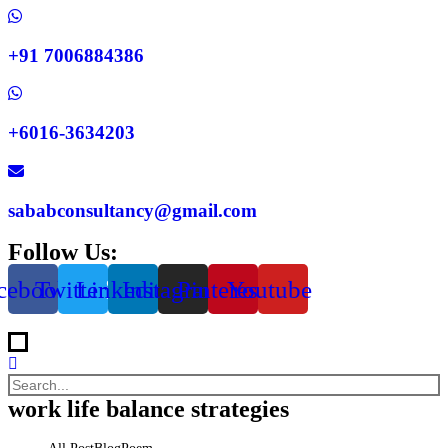
+91 7006884386
+6016-3634203
sababconsultancy@gmail.com
Follow Us:
cebook
Twitter
Linkedin
Instagram
Pinterest
Youtube
work life balance strategies