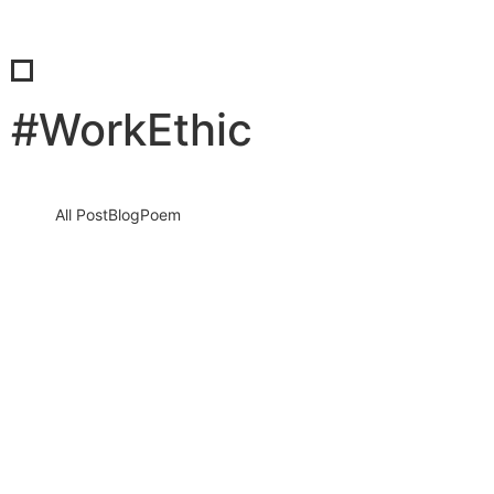
#WorkEthic
All Post
Blog
Poem
Community of Hard Work: The Core
Value That Builds Global Entrepreneurs
and Transforms Nations
14 April 2026
/
No Comments
Community of Hard Work is not just a slogan. It is a living force
that shapes people, strengthens businesses, and…
Read More