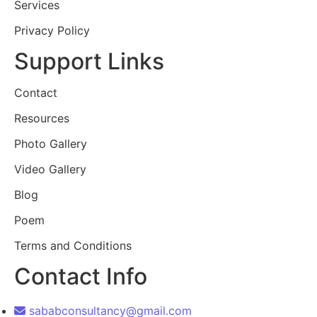
Services
Privacy Policy
Support Links
Contact
Resources
Photo Gallery
Video Gallery
Blog
Poem
Terms and Conditions
Contact Info
sababconsultancy@gmail.com