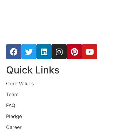
Quick Links
Core Values
Team
FAQ
Pledge
Career